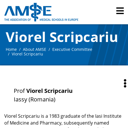
Viorel Scripcariu
Home
About AMSE
Executive Committee
Viorel Scripcariu
Prof
Viorel Scripcariu
Iassy (Romania)
Viorel Scripcariu is a 1983 graduate of the Iasi Institute
of Medicine and Pharmacy, subsequently named