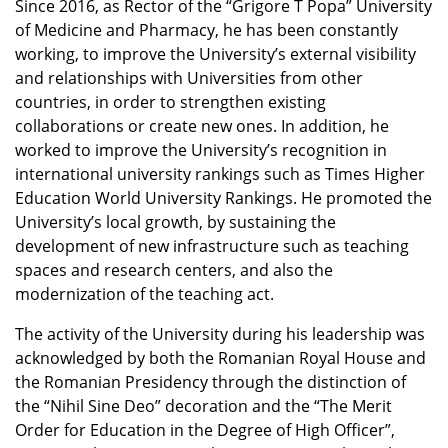
Since 2016, as Rector of the “Grigore T Popa” University
of Medicine and Pharmacy, he has been constantly
working, to improve the University’s external visibility
and relationships with Universities from other
countries, in order to strengthen existing
collaborations or create new ones. In addition, he
worked to improve the University’s recognition in
international university rankings such as Times Higher
Education World University Rankings. He promoted the
University’s local growth, by sustaining the
development of new infrastructure such as teaching
spaces and research centers, and also the
modernization of the teaching act.
The activity of the University during his leadership was
acknowledged by both the Romanian Royal House and
the Romanian Presidency through the distinction of
the “Nihil Sine Deo” decoration and the “The Merit
Order for Education in the Degree of High Officer”,