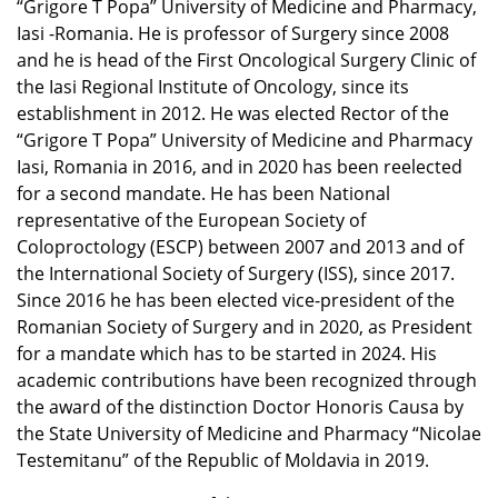
“Grigore T Popa” University of Medicine and Pharmacy,
Iasi -Romania. He is professor of Surgery since 2008
and he is head of the First Oncological Surgery Clinic of
the Iasi Regional Institute of Oncology, since its
establishment in 2012. He was elected Rector of the
“Grigore T Popa” University of Medicine and Pharmacy
Iasi, Romania in 2016, and in 2020 has been reelected
for a second mandate. He has been National
representative of the European Society of
Coloproctology (ESCP) between 2007 and 2013 and of
the International Society of Surgery (ISS), since 2017.
Since 2016 he has been elected vice-president of the
Romanian Society of Surgery and in 2020, as President
for a mandate which has to be started in 2024. His
academic contributions have been recognized through
the award of the distinction Doctor Honoris Causa by
the State University of Medicine and Pharmacy “Nicolae
Testemitanu” of the Republic of Moldavia in 2019.