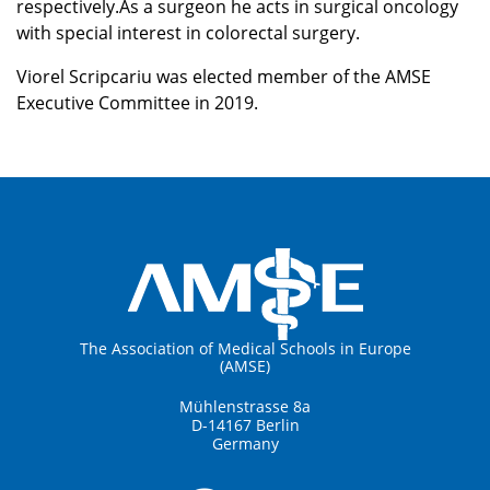
respectively.As a surgeon he acts in surgical oncology
with special interest in colorectal surgery.
Viorel Scripcariu was elected member of the AMSE
Executive Committee in 2019.
The Association of Medical Schools in Europe
(AMSE)
Mühlenstrasse 8a
D-14167 Berlin
Germany