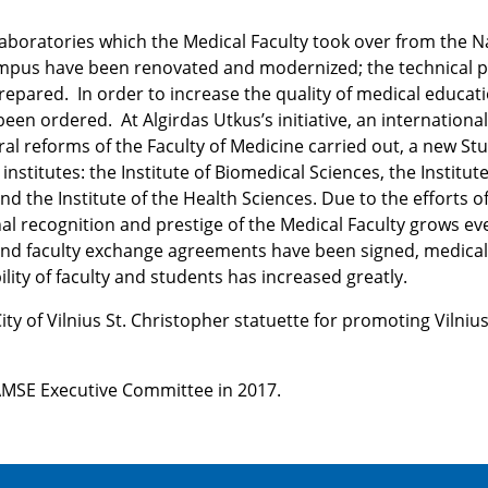
aboratories which the Medical Faculty took over from the N
campus have been renovated and modernized; the technical p
epared. In order to increase the quality of medical educati
een ordered. At Algirdas Utkus’s initiative, an international
al reforms of the Faculty of Medicine carried out, a new St
stitutes: the Institute of Biomedical Sciences, the Institute
and the Institute of the Health Sciences. Due to the efforts o
nal recognition and prestige of the Medical Faculty grows ev
 and faculty exchange agreements have been signed, medica
lity of faculty and students has increased greatly.
ty of Vilnius St. Christopher statuette for promoting Vilniu
AMSE Executive Committee in 2017.