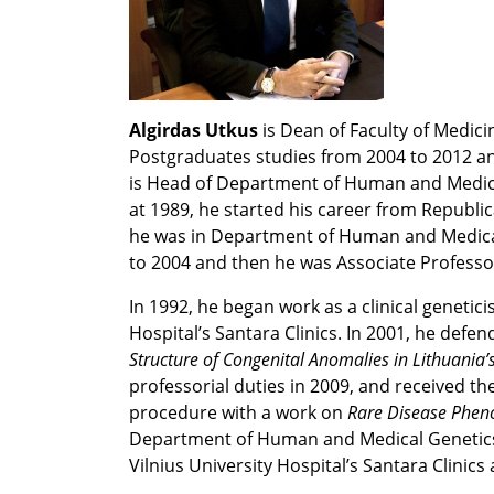
Algirdas Utkus
is Dean of Faculty of Medici
Postgraduates studies from 2004 to 2012 and
is Head of Department of Human and Medical
at 1989, he started his career from Republica
he was in Department of Human and Medical 
to 2004 and then he was Associate Professo
In 1992, he began work as a clinical genetici
Hospital’s Santara Clinics. In 2001, he defe
Structure of Congenital Anomalies in Lithuania’
professorial duties in 2009, and received the
procedure with a work on
Rare Disease Phen
Department of Human and Medical Genetics o
Vilnius University Hospital’s Santara Clinics