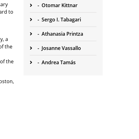
tary
-
Otomar Kittnar
ard to
-
Sergo I. Tabagari
-
Athanasia Printza
y, a
f the
-
Josanne Vassallo
of the
-
Andrea Tamás
oston,
n