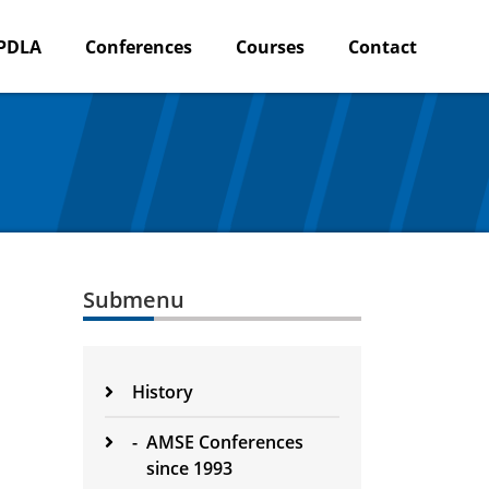
PDLA
Conferences
Courses
Contact
Submenu
History
-
AMSE Conferences
since 1993