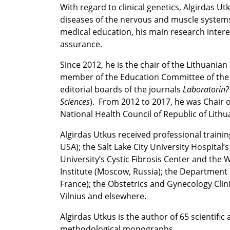
With regard to clinical genetics, Algirdas Ut
diseases of the nervous and muscle system
medical education, his main research intere
assurance.
Since 2012, he is the chair of the Lithuania
member of the Education Committee of the 
editorial boards of the journals
Laboratorin?
Sciences
). From 2012 to 2017, he was Chair o
National Health Council of Republic of Lithu
Algirdas Utkus received professional traini
USA); the Salt Lake City University Hospital’
University’s Cystic Fibrosis Center and th
Institute (Moscow, Russia); the Department o
France); the Obstetrics and Gynecology Clinic
Vilnius and elsewhere.
Algirdas Utkus is the author of 65 scientifi
methodological monographs.