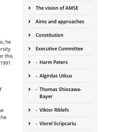
The vision of AMSE
Aims and approaches
Constitution
o, he
Executive Committee
rsity
r this
-
Harm Peters
 1991
-
Algirdas Utkus
d
-
Thomas Shiozawa-
Bayer
-
Viktor Riklefs
he
the
-
Viorel Scripcariu