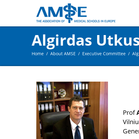
Algirdas Utku
Home
About AMSE
Executive Committee
Alg
Prof
Vilniu
Gener