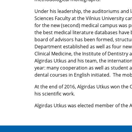
Under his leadership, the auditoriums and l
Sciences Faculty at the Vilnius University 
for the new (second) medical campus was pr
the best medical literature databases have b
board of advisors has been formed, structur
Department established as well as four new in
Clinical Medicine, the Institute of Dentistry 
Algirdas Utkus and his team, the internatio
year: many cooperation as well as student
dental courses in English initiated. The mobi
At the end of 2016, Algirdas Utkus won the Ci
his scientific work.
Algirdas Utkus was elected member of the 