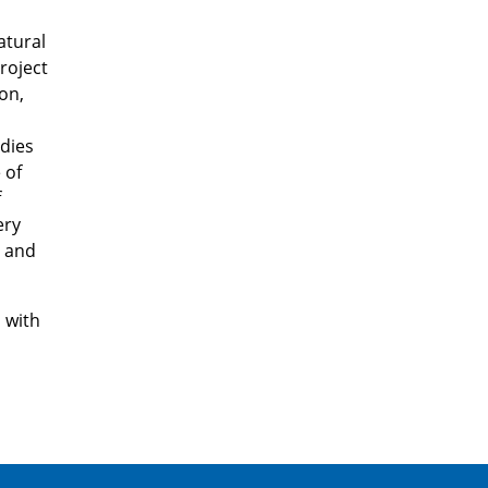
atural
roject
on,
udies
 of
f
ery
l and
s with