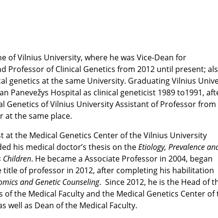
ne of Vilnius University, where he was Vice-Dean for
 Professor of Clinical Genetics from 2012 until present; als
 genetics at the same University. Graduating Vilnius Unive
n Panevežys Hospital as clinical geneticist 1989 to1991, afte
Genetics of Vilnius University Assistant of Professor from
r at the same place.
st at the Medical Genetics Center of the Vilnius University
nded his medical doctor’s thesis on the
Etiology, Prevalence an
s Children
. He became a Associate Professor in 2004, began
 title of professor in 2012, after completing his habilitation
omics and Genetic Counseling
. Since 2012, he is the Head of t
f the Medical Faculty and the Medical Genetics Center of 
 as well as Dean of the Medical Faculty.