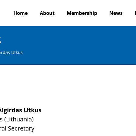
Home
About
Membership
News
s
irdas Utkus
Algirdas Utkus
s (Lithuania)
al Secretary