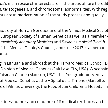
kus’s main research interests are in the areas of rare heredi
s, teratogenesis, and chromosomal abnormalities. With reg
sts are in modernization of the study process and quality
n Society of Human Genetics and of the Vilnius Medical Societ
European Society of Human Genetics as well as a member o
 medicina
(
Laboratory Medicine
) and
Sveikatos mokslai
(
Health
f the Medical Faculty’s Council, and since 2017 is a member 
ania.
ng in Lithuania and abroad: at the Harvard Medical School (B
s Division of Medical Genetics (Salt Lake City, USA); Wisconsi
e Waisman Center (Madison, USA); the Postgraduate Medical
f Medical Genetics at the Hôpital de la Timone (Marseille,
 of Vilnius University; the Republican Children’s Hospital in
c articles; author and co-author of 8 medical textbooks and