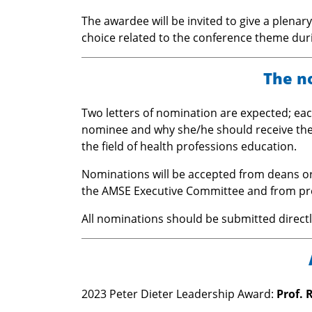
The awardee will be invited to give a plenar
choice related to the conference theme dur
The n
Two letters of nomination are expected; each
nominee and why she/he should receive the 
the field of health professions education.
Nominations will be accepted from deans 
the AMSE Executive Committee and from pr
All nominations should be submitted direct
2023 Peter Dieter Leadership Award:
Prof. 