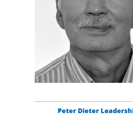
Peter Dieter Leadersh