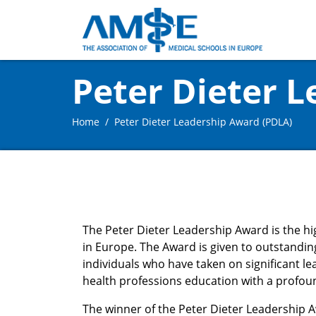
Peter Dieter 
Home
Peter Dieter Leadership Award (PDLA)
The Peter Dieter Leadership Award is the h
in Europe. The Award is given to outstandin
individuals who have taken on significant le
health professions education with a profou
The winner of the Peter Dieter Leadership 