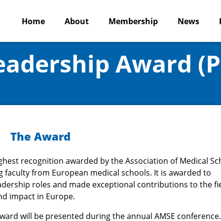
Home
About
Membership
News
Leadership Award (
The Award
ighest recognition awarded by the Association of Medical Sc
g faculty from European medical schools. It is awarded to
adership roles and made exceptional contributions to the fie
nd impact in Europe.
Award will be presented during the annual AMSE conference.