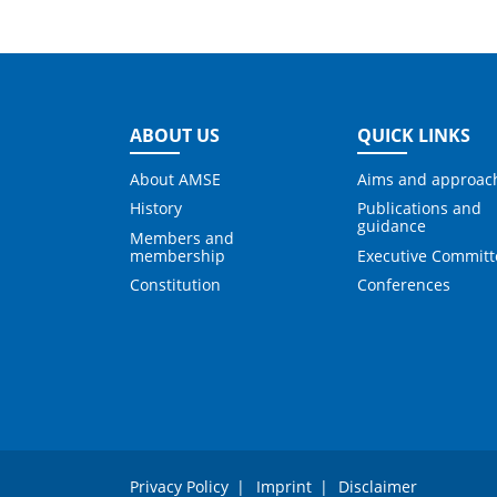
ABOUT US
QUICK LINKS
About AMSE
Aims and approac
History
Publications and
guidance
Members and
membership
Executive Committ
Constitution
Conferences
Privacy Policy
Imprint
Disclaimer