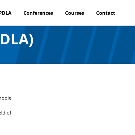
PDLA
Conferences
Courses
Contact
PDLA)
hools
ld of