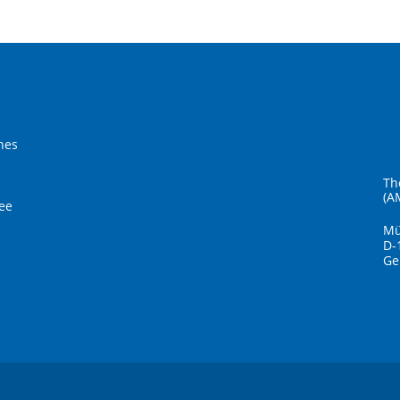
hes
Th
(A
ee
Mü
D-
Ge