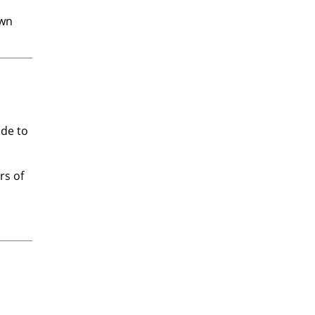
own
ade to
rs of