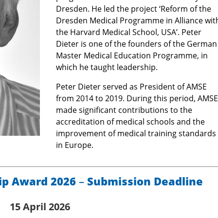
Dresden. He led the project ‘Reform of the
Dresden Medical Programme in Alliance wit
the Harvard Medical School, USA’. Peter
Dieter is one of the founders of the German
Master Medical Education Programme, in
which he taught leadership.
Peter Dieter served as President of AMSE
from 2014 to 2019. During this period, AMSE
made significant contributions to the
accreditation of medical schools and the
improvement of medical training standards
in Europe.
ip Award 2026
–
Submission Deadline
15 April 2026