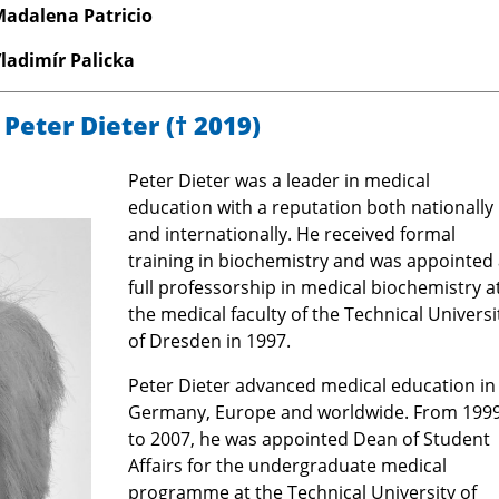
Madalena Patricio
Vladimír Palicka
 Peter Dieter
(† 2019)
Peter Dieter was a leader in medical
education with a reputation both nationally
and internationally. He received formal
training in biochemistry and was appointed 
full professorship in medical biochemistry a
the medical faculty of the Technical Universi
of Dresden in 1997.
Peter Dieter advanced medical education in
Germany, Europe and worldwide. From 199
to 2007, he was appointed Dean of Student
Affairs for the undergraduate medical
programme at the Technical University of