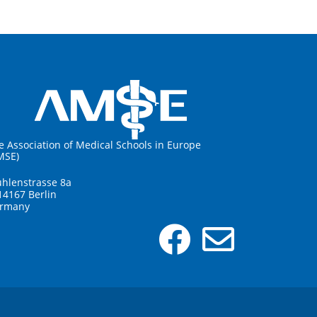
e Association of Medical Schools in Europe
MSE)
hlenstrasse 8a
14167 Berlin
rmany