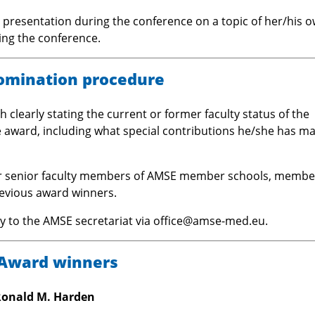
y presentation during the conference on a topic of her/his 
ing the conference.
omination procedure
 clearly stating the current or former faculty status of the
award, including what special contributions he/she has m
or senior faculty members of AMSE member schools, membe
evious award winners.
ly to the AMSE secretariat via office@amse-med.eu.
Award winners
Ronald M. Harden