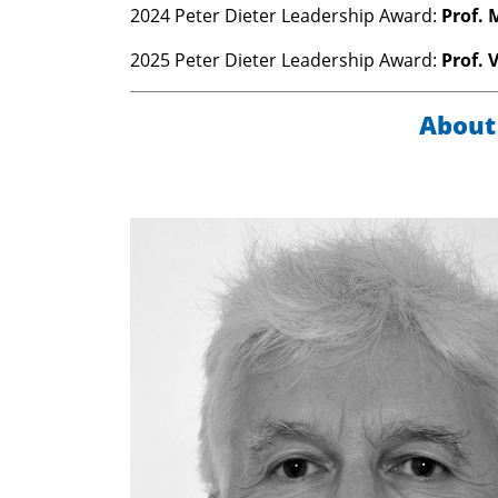
2024 Peter Dieter Leadership Award:
Prof. 
2025 Peter Dieter Leadership Award:
Prof. 
About