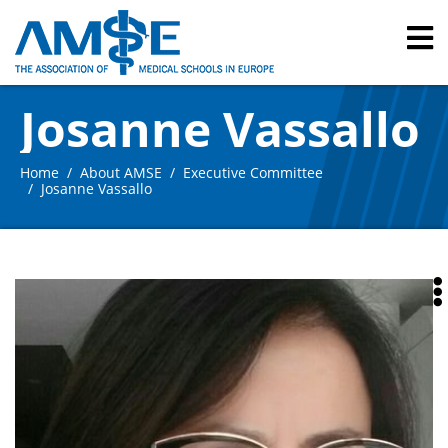
Josanne Vassallo
Home
About AMSE
Executive Committee
Josanne Vassallo