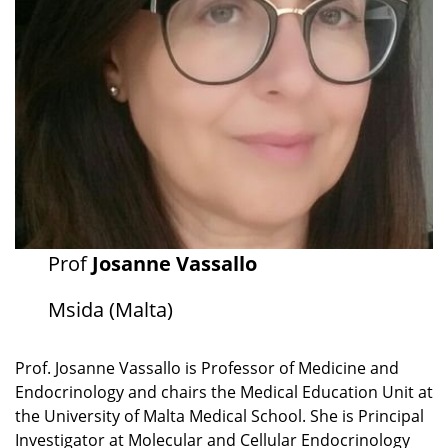
Prof
Josanne Vassallo
Msida (Malta)
Prof. Josanne Vassallo is Professor of Medicine and
Endocrinology and chairs the Medical Education Unit at
the University of Malta Medical School. She is Principal
Investigator at Molecular and Cellular Endocrinology