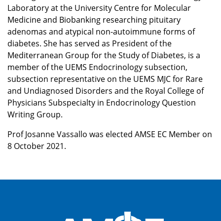
Laboratory at the University Centre for Molecular
Medicine and Biobanking researching pituitary
adenomas and atypical non-autoimmune forms of
diabetes. She has served as President of the
Mediterranean Group for the Study of Diabetes, is a
member of the UEMS Endocrinology subsection,
subsection representative on the UEMS MJC for Rare
and Undiagnosed Disorders and the Royal College of
Physicians Subspecialty in Endocrinology Question
Writing Group.
Prof Josanne Vassallo was elected AMSE EC Member on
8 October 2021.