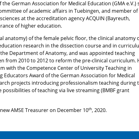
 the German Association for Medical Education (GMA e.V.) 
committee of academic affairs in Tuebingen, and member of
 sciences at the accreditation agency ACQUIN (Bayreuth,
urance of higher education.
al anatomy) of the female pelvic floor, the clinical anatomy 
education research in the dissection course and in curricu
f the Department of Anatomy, and was appointed teaching
n from 2010 to 2012 to reform the pre-clinical curriculum. 
m with the Competence Center of University Teaching in
g Educators Award of the German Association for Medical
earch projects introducing professionalism teaching during 
 possibilities of teaching via live streaming (BMBF grant
th
e new AMSE Treasurer on December 10
, 2020.