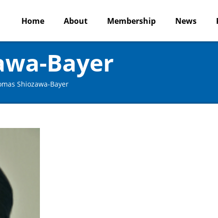
Home
About
Membership
News
awa-Bayer
omas Shiozawa-Bayer