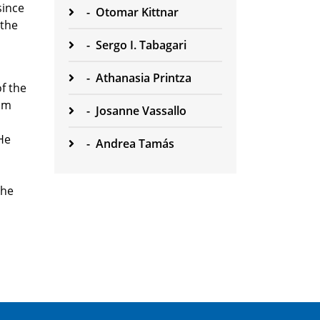
since
-
Otomar Kittnar
 the
-
Sergo I. Tabagari
-
Athanasia Printza
of the
lum
-
Josanne Vassallo
He
-
Andrea Tamás
the