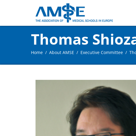
Thomas Shioz
Home
About AMSE
Executive Committee
Th