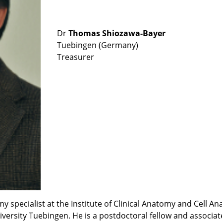
Dr
Thomas Shiozawa-Bayer
Tuebingen (Germany)
Treasurer
pecialist at the Institute of Clinical Anatomy and Cell Ana
ersity Tuebingen. He is a postdoctoral fellow and associat