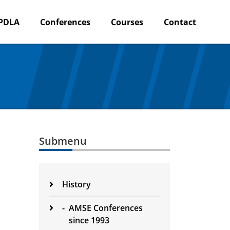
PDLA
Conferences
Courses
Contact
Submenu
History
-
AMSE Conferences
since 1993