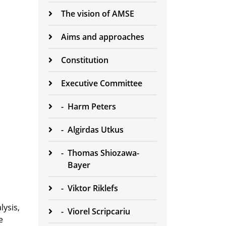
The vision of AMSE
Aims and approaches
Constitution
Executive Committee
-
Harm Peters
-
Algirdas Utkus
-
Thomas Shiozawa-
Bayer
-
Viktor Riklefs
lysis,
-
Viorel Scripcariu
e