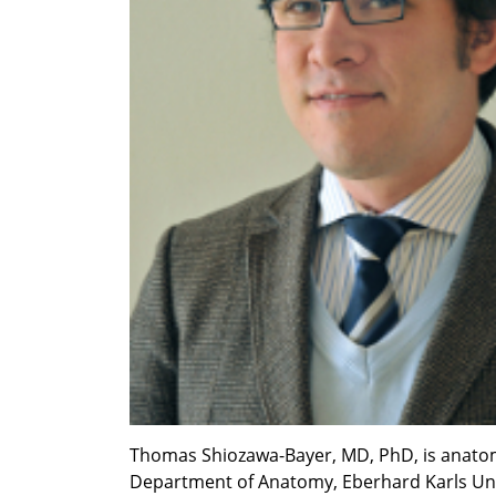
Thomas Shiozawa-Bayer, MD, PhD, is anatomy s
Department of Anatomy, Eberhard Karls Univ