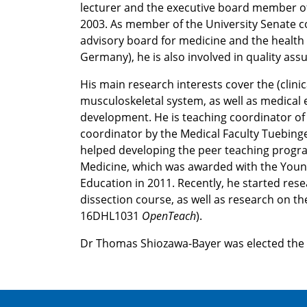
lecturer and the executive board member of
2003. As member of the University Senate 
advisory board for medicine and the health
Germany), he is also involved in quality ass
His main research interests cover the (clinic
musculoskeletal system, as well as medical 
development. He is teaching coordinator o
coordinator by the Medical Faculty Tuebinge
helped developing the peer teaching progra
Medicine, which was awarded with the Youn
Education in 2011. Recently, he started res
dissection course, as well as research on the
16DHL1031
OpenTeach
).
Dr Thomas Shiozawa-Bayer was elected th