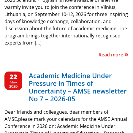
2026 Scientific Program is now available online! We
warmly invite you to join the conference in Vilnius,
Lithuania, on September 10-12, 2026 for three inspiring
days of knowledge exchange, collaboration, and
discussion about the future of academic medicine. The
program brings together internationally recognised
experts from […]
Read more
Academic Medicine Under
22
Pressure in Times of
May
2026
Uncertainty – AMSE newsletter
No 7 – 2026-05
Dear friends and colleagues, dear members of
AMSE,please mark your calendars for the AMSE Annual
Conference in 2026 on: Academic Medicine Under