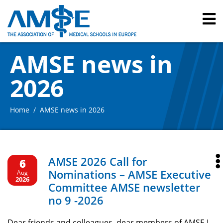
AMSE news in
2026
Home
AMSE news in 2026
AMSE 2026 Call for
6
Nominations – AMSE Executive
Aug
2026
Committee AMSE newsletter
no 9 -2026
Dear friends and colleagues, dear members of AMSE,I