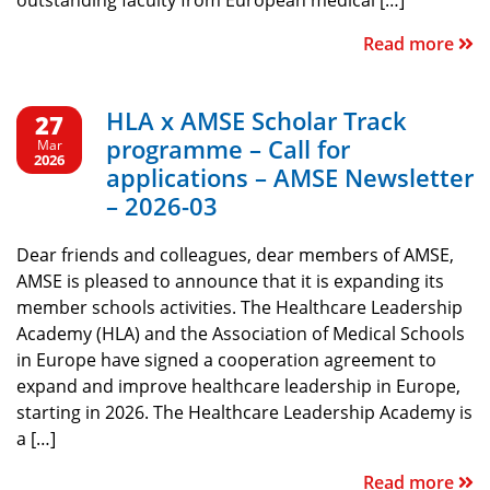
outstanding faculty from European medical […]
Read more
HLA x AMSE Scholar Track
27
programme – Call for
Mar
2026
applications – AMSE Newsletter
– 2026-03
Dear friends and colleagues, dear members of AMSE,
AMSE is pleased to announce that it is expanding its
member schools activities. The Healthcare Leadership
Academy (HLA) and the Association of Medical Schools
in Europe have signed a cooperation agreement to
expand and improve healthcare leadership in Europe,
starting in 2026. The Healthcare Leadership Academy is
a […]
Read more