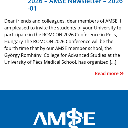
2026 – AMSE Newsletter – 2026
-01
Dear friends and colleagues, dear members of AMSE, I
am pleased to invite the students of your University to
participate in the ROMCON 2026 Conference in Pecs,
Hungary The ROMCON 2026 Conference will be the
fourth time that by our AMSE member school, the
György Romhányi College for Advanced Studies at the
University of Pécs Medical School, has organized […]
Read more