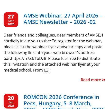
AMSE Webinar, 27 April 2026 –
27
AMSE Newsletter – 2026 -02
Mar
2026
Dear friends and colleagues, dear members of AMSE, I
cordially invite you to the: To register for the webinar,
please click the webinar flyer above or copy and paste
the following link into your web browser’s address
bar:https://h7.cl/1oDzB Please feel free to distribute
this invitation and the attached webinar flyer at your
medical school. From […]
Read more
ROMCON 2026 Conference in
20
Pecs, Hungary, 5–8 March,
Feb
2026