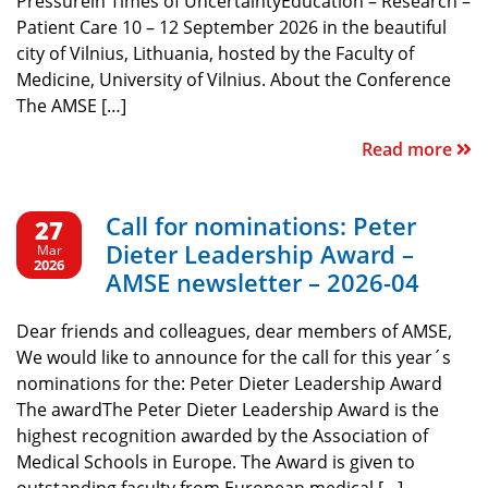
Pressurein Times of UncertaintyEducation – Research –
Patient Care 10 – 12 September 2026 in the beautiful
city of Vilnius, Lithuania, hosted by the Faculty of
Medicine, University of Vilnius. About the Conference
The AMSE […]
Read more
Call for nominations: Peter
27
Dieter Leadership Award –
Mar
2026
AMSE newsletter – 2026-04
Dear friends and colleagues, dear members of AMSE,
We would like to announce for the call for this year´s
nominations for the: Peter Dieter Leadership Award
The awardThe Peter Dieter Leadership Award is the
highest recognition awarded by the Association of
Medical Schools in Europe. The Award is given to