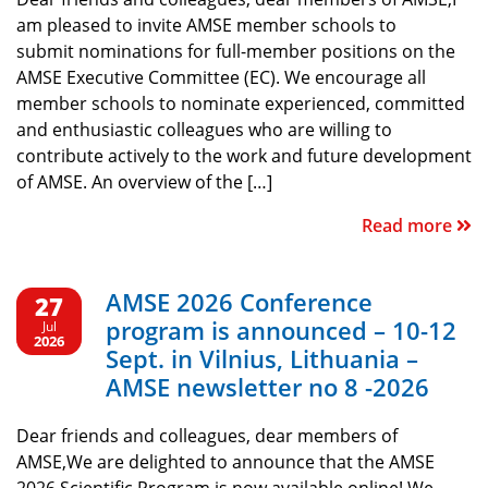
am pleased to invite AMSE member schools to
submit nominations for full-member positions on the
AMSE Executive Committee (EC). We encourage all
member schools to nominate experienced, committed
and enthusiastic colleagues who are willing to
contribute actively to the work and future development
of AMSE. An overview of the […]
Read more
AMSE 2026 Conference
27
program is announced – 10-12
Jul
2026
Sept. in Vilnius, Lithuania –
AMSE newsletter no 8 -2026
Dear friends and colleagues, dear members of
AMSE,We are delighted to announce that the AMSE