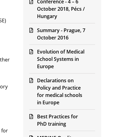
Conference - 4 – 6
October 2018, Pécs /
Hungary
SE)
Summary - Prague, 7
October 2016
Evolution of Medical
School Systems in
other
Europe
Declarations on
tory
Policy and Practice
for medical schools
in Europe
Best Practices for
PhD training
 for