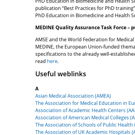
PhD Education in Biomedicine and Health Sc
publication “Best Practices for PhD traini
PhD Education in Biomedicine and Health S
MEDINE Quality Assurance Task Force – p
AMSE and the World Federation for Medical E
MEDINE, the European Union-funded themati
specifications to the already well-establis
read
here
.
Useful weblinks
A
Asian Medical Association (AMEA)
The Association for Medical Education in E
Association of Academic Health Centers (A
Association of American Medical Colleges (
The Association of Schools of Public Healt
The Association of UK Academic Hospitals 