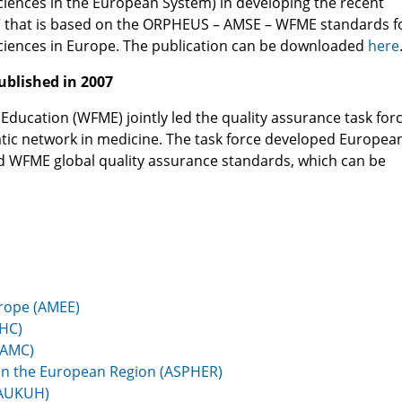
iences in the European System) in developing the recent
ng” that is based on the ORPHEUS – AMSE – WFME standards f
ciences in Europe. The publication can be downloaded
here
ublished in 2007
ducation (WFME) jointly led the quality assurance task forc
c network in medicine. The task force developed Europea
hed WFME global quality assurance standards, which can be
urope (AMEE)
AHC)
AAMC)
h in the European Region (ASPHER)
(AUKUH)