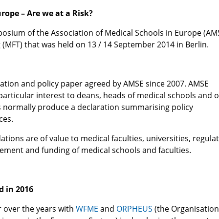
rope – Are we at a Risk?
posium of the Association of Medical Schools in Europe (AM
(MFT) that was held on 13 / 14 September 2014 in Berlin.
laration and policy paper agreed by AMSE since 2007. AMSE
particular interest to deans, heads of medical schools and 
es normally produce a declaration summarising policy
ces.
ons are of value to medical faculties, universities, regula
ement and funding of medical schools and faculties.
d in 2016
r over the years with
WFME
and
ORPHEUS
(the Organisation