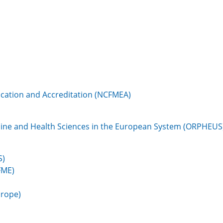
cation and Accreditation (NCFMEA)
cine and Health Sciences in the European System (ORPHEUS
S)
FME)
urope)