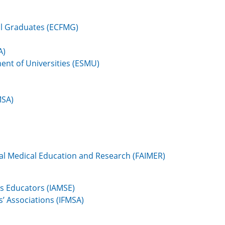
al Graduates (ECFMG)
A)
ent of Universities (ESMU)
MSA)
al Medical Education and Research (FAIMER)
es Educators (IAMSE)
s’ Associations (IFMSA)