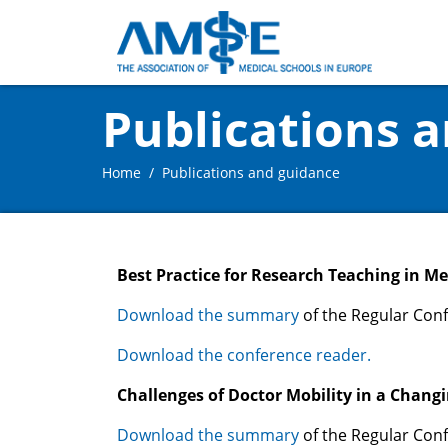
Publications 
Home
Publications and guidance
Best Practice for Research Teaching in M
Download the summary
of the Regular Conf
Download the conference reader.
Challenges of Doctor Mobility in a Chang
Download the summary
of the Regular Conf