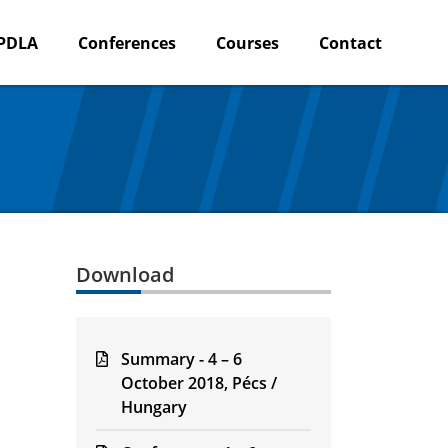
PDLA
Conferences
Courses
Contact
Download
Summary - 4 – 6
October 2018, Pécs /
Hungary