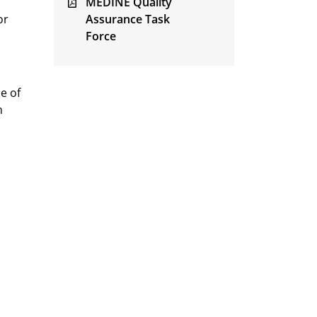
MEDINE Quality
or
Assurance Task
.
Force
e of
n