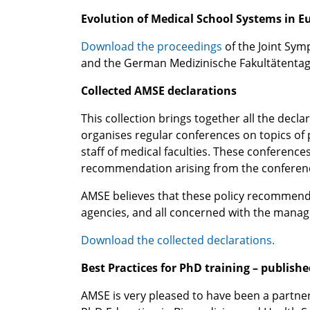
Evolution of Medical School Systems in Eu
Download the proceedings
of the Joint Sym
and the German Medizinische Fakultätentag 
Collected AMSE declarations
This collection brings together all the dec
organises regular conferences on topics of 
staff of medical faculties. These conferenc
recommendation arising from the conferen
AMSE believes that these policy recommendati
agencies, and all concerned with the manag
Download the collected declarations.
Best Practices for PhD training – publishe
AMSE is very pleased to have been a partne