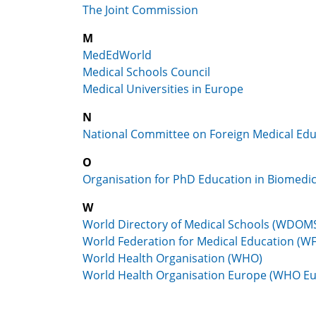
The Joint Commission
M
MedEdWorld
Medical Schools Council
Medical Universities in Europe
N
National Committee on Foreign Medical Edu
O
Organisation for PhD Education in Biomedi
W
World Directory of Medical Schools (WDOM
World Federation for Medical Education (W
World Health Organisation (WHO)
World Health Organisation Europe (WHO E