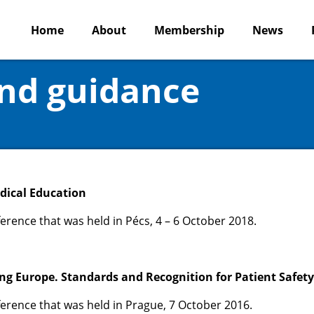
Home
About
Membership
News
and guidance
edical Education
erence that was held in Pécs, 4 – 6 October 2018.
ing Europe. Standards and Recognition for Patient Safety
erence that was held in Prague, 7 October 2016.