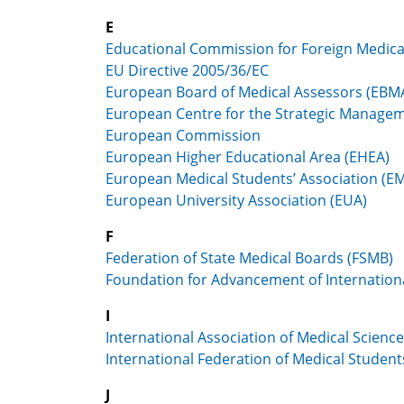
E
Educational Commission for Foreign Medic
EU Directive 2005/36/EC
European Board of Medical Assessors (EBM
European Centre for the Strategic Managem
European Commission
European Higher Educational Area (EHEA)
European Medical Students’ Association (E
European University Association (EUA)
F
Federation of State Medical Boards (FSMB)
Foundation for Advancement of Internation
I
International Association of Medical Scienc
International Federation of Medical Student
J