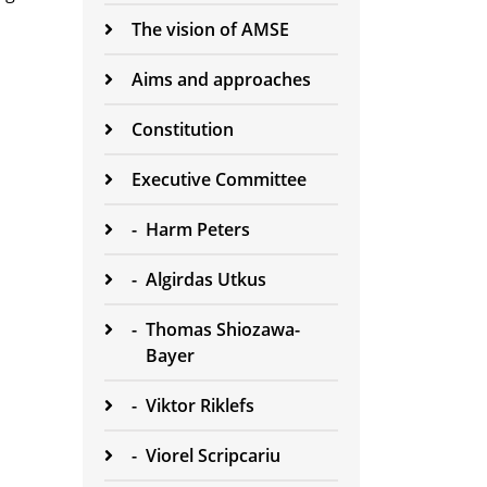
The vision of AMSE
Aims and approaches
Constitution
Executive Committee
-
Harm Peters
-
Algirdas Utkus
-
Thomas Shiozawa-
Bayer
-
Viktor Riklefs
-
Viorel Scripcariu