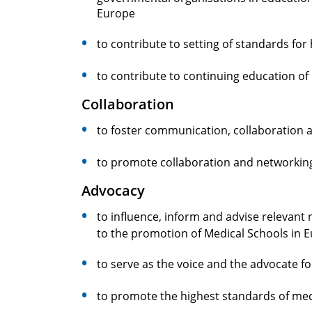
Europe
to contribute to setting of standards for 
to contribute to continuing education o
Collaboration
to foster communication, collaboration
to promote collaboration and networking
Advocacy
to influence, inform and advise relevant 
to the promotion of Medical Schools in 
to serve as the voice and the advocate 
to promote the highest standards of med