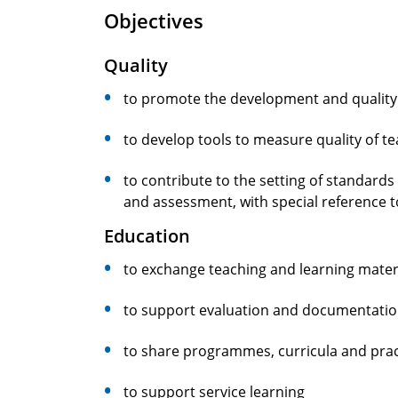
Objectives
Quality
to promote the development and quality 
to develop tools to measure quality of t
to contribute to the setting of standards
and assessment, with special reference t
Education
to exchange teaching and learning mater
to support evaluation and documentation
to share programmes, curricula and prac
to support service learning