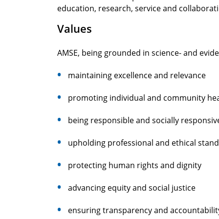
education, research, service and collaborat
Values
AMSE, being grounded in science- and evide
maintaining excellence and relevance
promoting individual and community hea
being responsible and socially responsiv
upholding professional and ethical stan
protecting human rights and dignity
advancing equity and social justice
ensuring transparency and accountabilit