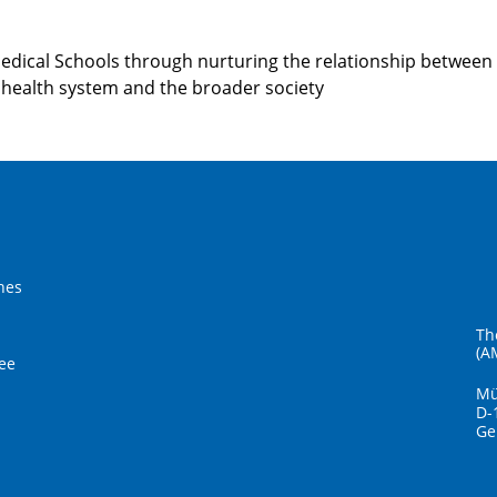
Medical Schools through nurturing the relationship between
health system and the broader society
hes
Th
(A
ee
Mü
D-
Ge