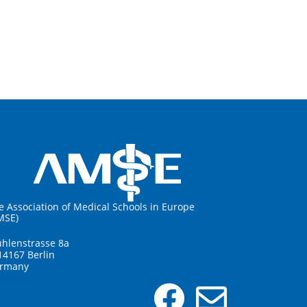
e Association of Medical Schools in Europe
MSE)
hlenstrasse 8a
14167 Berlin
rmany