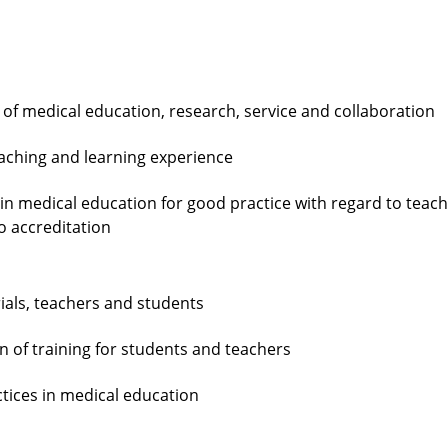
of medical education, research, service and collaboration
eaching and learning experience
 in medical education for good practice with regard to teac
o accreditation
ials, teachers and students
 of training for students and teachers
tices in medical education