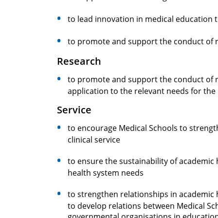
to lead innovation in medical education
to promote and support the conduct of 
Research
to promote and support the conduct of re
application to the relevant needs for th
Service
to encourage Medical Schools to strengt
clinical service
to ensure the sustainability of academic 
health system needs
to strengthen relationships in academic 
to develop relations between Medical Sc
governmental organisations in educatio