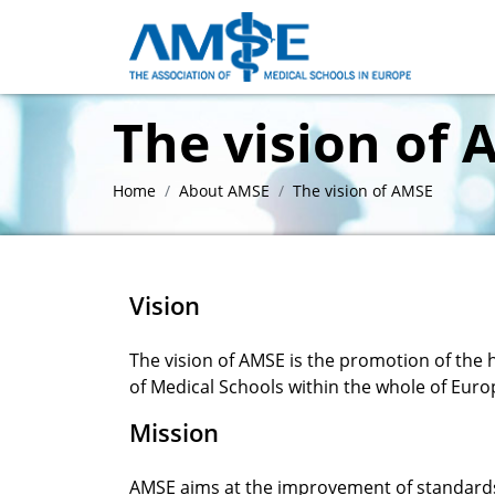
The vision of
Home
About AMSE
The vision of AMSE
Vision
The vision of AMSE is the promotion of the
of Medical Schools within the whole of Euro
Mission
AMSE aims at the improvement of standards,