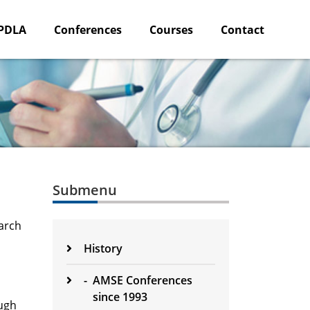
PDLA
Conferences
Courses
Contact
Submenu
arch
History
-
AMSE Conferences
since 1993
ough