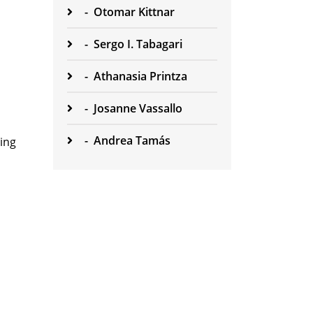
-
Otomar Kittnar
-
Sergo I. Tabagari
-
Athanasia Printza
-
Josanne Vassallo
-
Andrea Tamás
hing