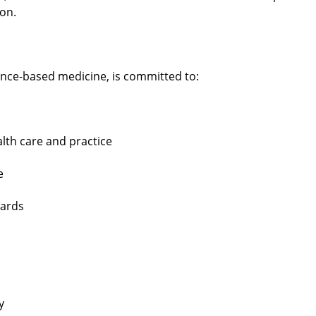
ion.
nce-based medicine, is committed to:
lth care and practice
e
dards
y