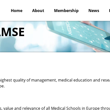
Home
About
Membership
News
 AMSE
 highest quality of management, medical education and rese
pe.
 value and relevance of all Medical Schools in Europe thr