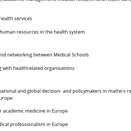
health services
f human resources in the health system
 and networking between Medical Schools
 with healthrelated organisations
national and global decision- and policymakers in matters r
Europe
for academic medicine in Europe
ical professionalism in Europe