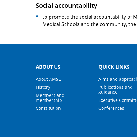
Social accountability
to promote the social accountability of 
Medical Schools and the community, the 
ABOUT US
QUICK LINKS
About AMSE
Aims and approac
History
Publications and
guidance
Members and
membership
Executive Committ
Constitution
Conferences