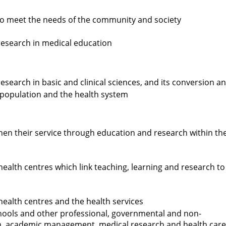
 to meet the needs of the community and society
research in medical education
search in basic and clinical sciences, and its conversion a
e population and the health system
hen their service through education and research within th
health centres which link teaching, learning and research to
health centres and the health services
hools and other professional, governmental and non-
n, academic management, medical research and health care