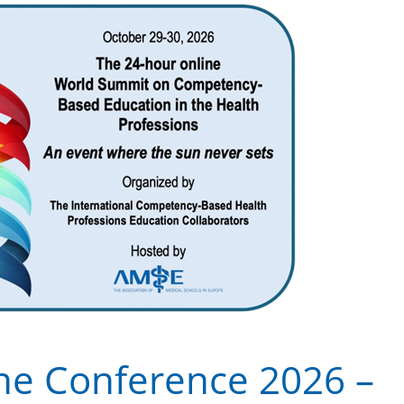
ne Conference 2026 –