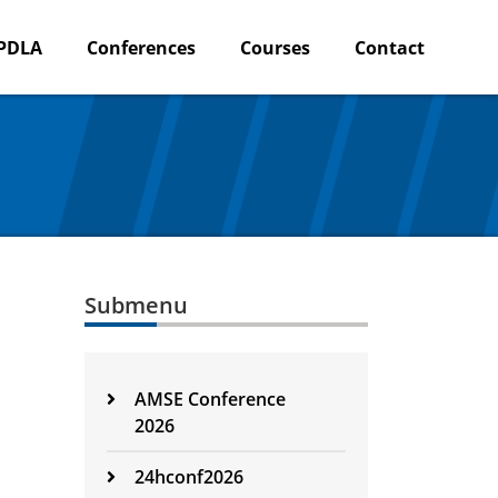
PDLA
Conferences
Courses
Contact
Submenu
AMSE Conference
2026
24hconf2026