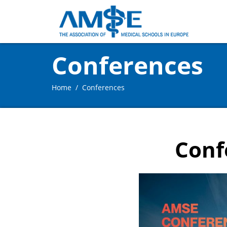
Conferences
Home
Conferences
Conf