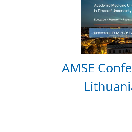
AMSE Confer
Lithuani