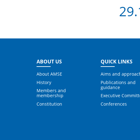
29.
ABOUT US
QUICK LINKS
About AMSE
Aims and approac
History
Publications and
guidance
Members and
membership
Executive Committ
Constitution
Conferences