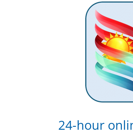
24-hour onli