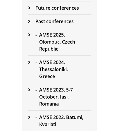
Future conferences
Past conferences
-
AMSE 2025,
Olomouc, Czech
Republic
-
AMSE 2024,
Thessaloniki,
Greece
-
AMSE 2023, 5-7
October, Iasi,
Romania
-
AMSE 2022, Batumi,
Kvariati