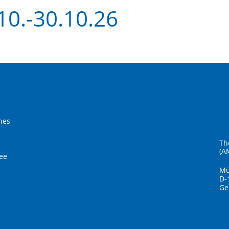
10.-30.10.26
hes
Th
(A
ee
Mü
D-
Ge