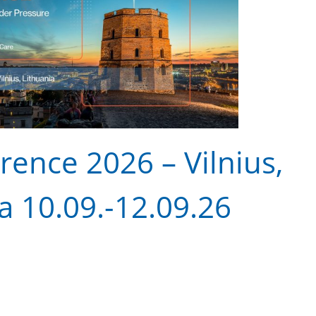
ence 2026 – Vilnius,
a 10.09.-12.09.26