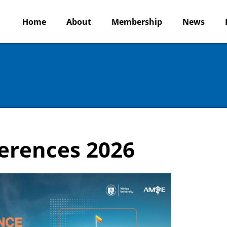
Home
About
Membership
News
erences 2026