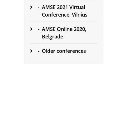
-
AMSE 2021 Virtual
Conference, Vilnius
-
AMSE Online 2020,
Belgrade
-
Older conferences