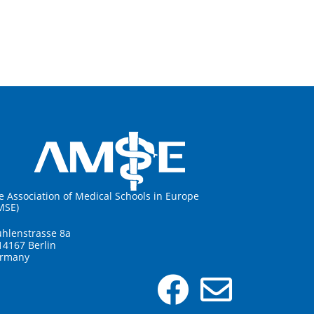
e Association of Medical Schools in Europe
MSE)
hlenstrasse 8a
14167 Berlin
rmany