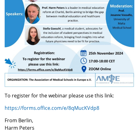
To register for the webinar please use this link:
https://forms.office.com/e/8qMucKVdp8
From Berlin,
Harm Peters