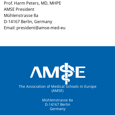
Prof. Harm Peters, MD, MHPE
AMSE President
Mühlenstrasse 8a
D-14167 Berlin, Germany
Email: president@amse-med-eu
The Association of Medical Schools in Europe
(AMSE)
Mühlenstrasse 8a
D-14167 Berlin
Germany