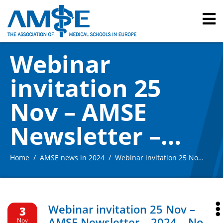
Webinar
invitation 25
Nov – AMSE
Newsletter –
2024 – No. 12
Home
AMSE news in 2024
Webinar invitation 25 Nov – AMSE Newsletter – 2024 – No. 12
Webinar invitation 25 Nov –
3
AMSE Newsletter – 2024 – No.
Nov