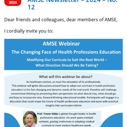
2024
12
Dear friends and colleagues, dear members of AMSE,
I cordially invite you to: