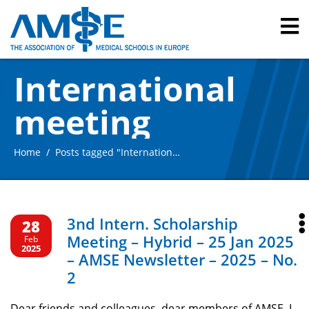
International
meeting
Home
Posts tagged "International meeting"
3nd Intern. Scholarship
28
Meeting – Hybrid – 25 Jan 2025
Feb
2025
– AMSE Newsletter – 2025 – No.
2
Dear friends and colleagues, dear members of AMSE, I