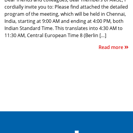
cordially invite you to: Please find attached the detailed
program of the meeting, which will be held in Chennai,
India, starting at 9:00 AM and ending at 4:00 PM, both
Indian Standard Time. This translates into 4:30 AM to
11:30 AM, Central European Time 8 (Berlin […]
Read more