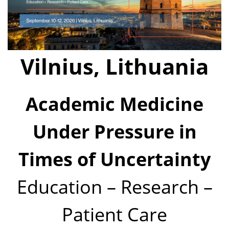
Vilnius, Lithuania
Academic Medicine
Under Pressure in
Times of Uncertainty
Education – Research –
Patient Care