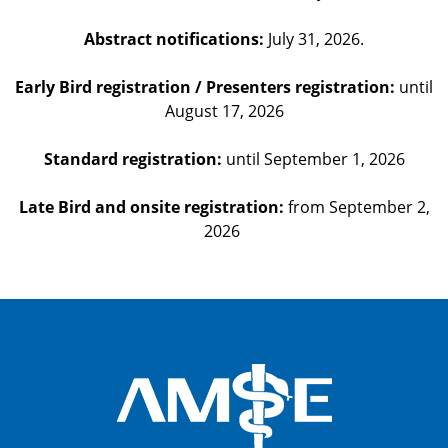
Abstract notifications:
July 31, 2026.
Early Bird registration / Presenters registration:
until
August 17, 2026
Standard registration:
until September 1, 2026
Late Bird and onsite registration:
from September 2,
2026