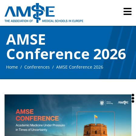
AMSE
Conference 2026
Home
Conferences
AMSE Conference 2026