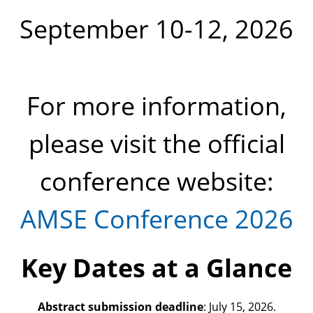
September 10-12, 2026
For more information,
please visit the official
conference website:
AMSE Conference 2026
Key Dates at a Glance
Abstract submission deadline
: July 15, 2026.