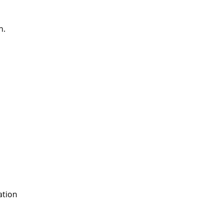
n.
ation