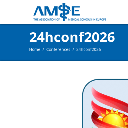
24hconf2026
Home
Conferences
24hconf2026