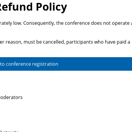
Refund Policy
rately low. Consequently, the conference does not operate 
ver reason, must be cancelled, participants who have paid a
 to conference registration
 moderators