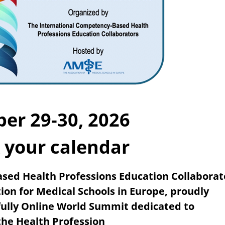
er 29-30, 2026
 your calendar
sed Health Professions Education Collaborat
tion
for Medical Schools in Europe, proudly
 fully Online World Summit
dedicated to
he Health Profession