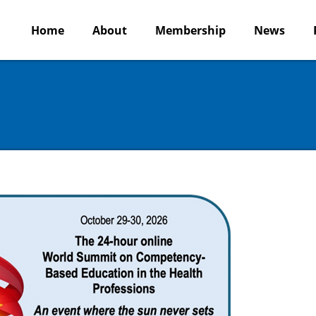
Home
About
Membership
News