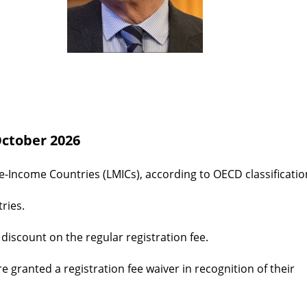
 October 2026
e-Income Countries (LMICs), according to OECD classificatio
ries.
iscount on the regular registration fee.
granted a registration fee waiver in recognition of their