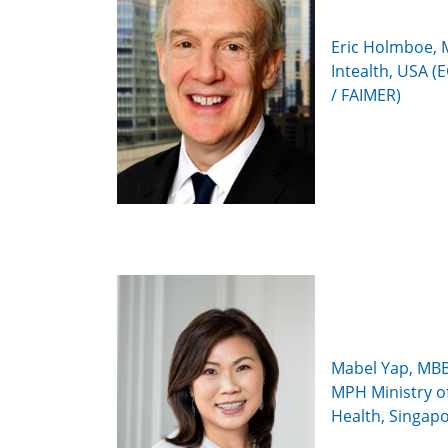
Eric Holmboe, 
Intealth, USA 
/ FAIMER)
Mabel Yap, MBB
MPH Ministry o
Health, Singap