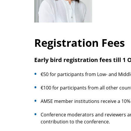
Registration Fees
Early bird registration fees till 1
€50 for participants from Low- and Middl
€100 for participants from all other count
AMSE member institutions receive a 10% d
Conference moderators and reviewers are 
contribution to the conference.