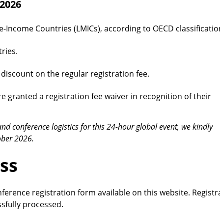
 2026
e-Income Countries (LMICs), according to OECD classificatio
ries.
iscount on the regular registration fee.
granted a registration fee waiver in recognition of their
and conference logistics for this 24-hour global event, we kindly
ober 2026.
ss
nference registration form available on this website. Registr
sfully processed.