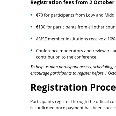
Registration fees from 2 October
€70 for participants from Low- and Middl
€130 for participants from all other count
AMSE member institutions receive a 10% d
Conference moderators and reviewers are 
contribution to the conference.
To help us plan participant access, scheduling, 
encourage participants to register before 1 Oct
Registration Proce
Participants register through the official co
is confirmed once payment has been succes