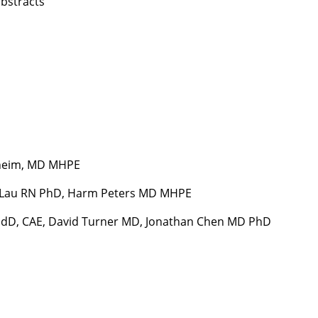
bstracts
nheim, MD MHPE
a Lau RN PhD, Harm Peters MD MHPE
EdD, CAE, David Turner MD, Jonathan Chen MD PhD