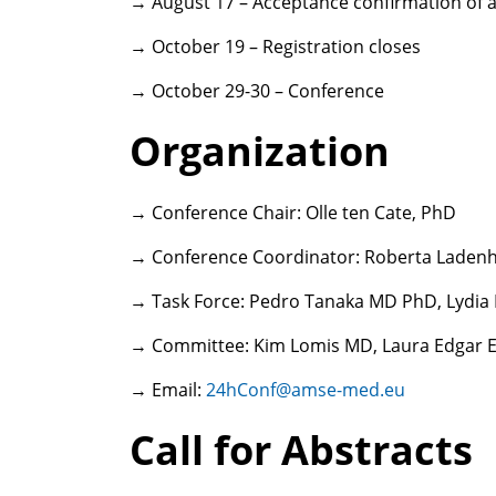
→ August 17 – Acceptance confirmation of a
→ October 19 – Registration closes
→ October 29-30 – Conference
Organization
→ Conference Chair: Olle ten Cate, PhD
→ Conference Coordinator: Roberta Lade
→ Task Force: Pedro Tanaka MD PhD, Lydi
→ Committee: Kim Lomis MD, Laura Edgar 
→ Email:
24hConf@amse-med.eu
Call for Abstracts