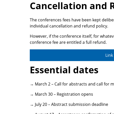
Cancellation and 
The conferences fees have been kept delibe
individual cancellation and refund policy.
However, if the conference itself, for whate
conference fee are entitled a full refund.
Link
Essential dates
→ March 2 – Call for abstracts and call for
→ March 30 – Registration opens
→ July 20 – Abstract submission deadline