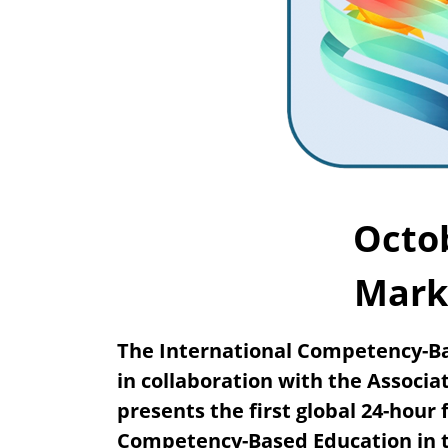
Octob
Mark
The International Competency-Ba
in collaboration with the Associa
presents the first global 24-hour
Competency-Based Education in t