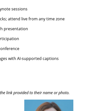
ynote sessions
cks; attend live from any time zone
ch presentation
ticipation
conference
ages with AI-supported captions
the link provided to their name or photo.