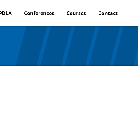
PDLA
Conferences
Courses
Contact