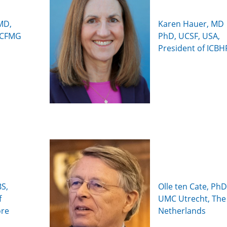
MD,
Karen Hauer, MD
(ECFMG
PhD, UCSF, USA,
President of ICBH
S,
Olle ten Cate, PhD
f
UMC Utrecht, The
ore
Netherlands