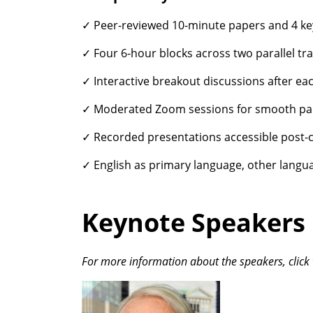
✓ Peer-reviewed 10-minute papers and 4 ke
✓ Four 6-hour blocks across two parallel tra
✓ Interactive breakout discussions after ea
✓ Moderated Zoom sessions for smooth par
✓ Recorded presentations accessible post-
✓ English as primary language, other langu
Keynote Speakers
For more information about the speakers, click 