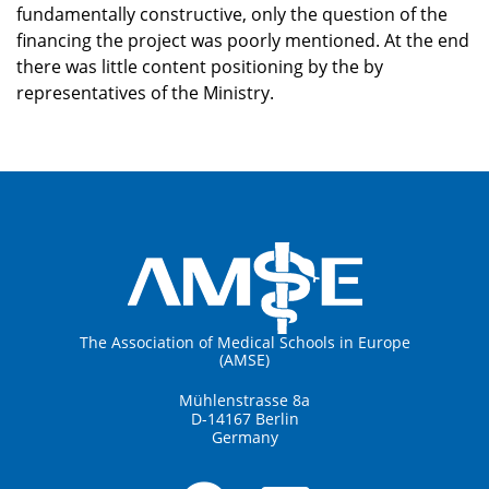
fundamentally constructive, only the question of the
financing the project was poorly mentioned. At the end
there was little content positioning by the by
representatives of the Ministry.
The Association of Medical Schools in Europe
(AMSE)
Mühlenstrasse 8a
D-14167 Berlin
Germany