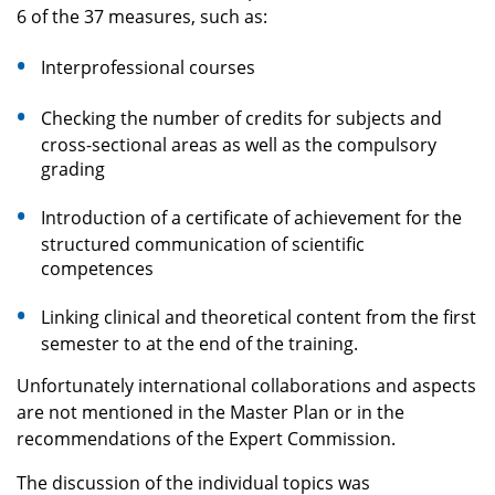
6 of the 37 measures, such as:
Interprofessional courses
Checking the number of credits for subjects and
cross-sectional areas as well as the compulsory
grading
Introduction of a certificate of achievement for the
structured communication of scientific
competences
Linking clinical and theoretical content from the first
semester to at the end of the training.
Unfortunately international collaborations and aspects
are not mentioned in the Master Plan or in the
recommendations of the Expert Commission.
The discussion of the individual topics was