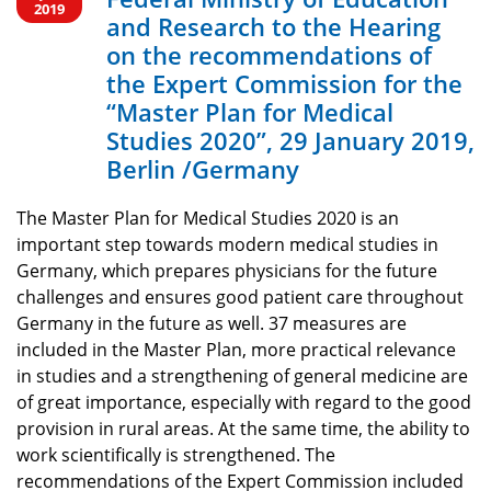
of the Expert
2019
and Research to the Hearing
Commission for
on the recommendations of
the Expert Commission for the
the “Master Plan
“Master Plan for Medical
Studies 2020”, 29 January 2019,
for Medical
Berlin /Germany
Studies 2020”, 29
The Master Plan for Medical Studies 2020 is an
important step towards modern medical studies in
January 2019,
Germany, which prepares physicians for the future
challenges and ensures good patient care throughout
Berlin /Germany
Germany in the future as well. 37 measures are
included in the Master Plan, more practical relevance
in studies and a strengthening of general medicine are
of great importance, especially with regard to the good
provision in rural areas. At the same time, the ability to
work scientifically is strengthened. The
recommendations of the Expert Commission included