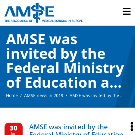
AMSE was
invited by the
Federal Ministry
of Education and
Research to the
Home
AMSE news in 2019
AMSE was invited by the Federal Ministry of Education and Research to the Hearing on the recommendations of the Expert Commission for the “Master Plan for Medical Studies 2020”, 29 January 2019, Berlin /Germany
Hearing on the
recommendation
AMSE was invited by the
30
Federal Ministry of Education
Jan