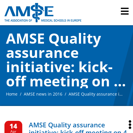
AMSE Quality
assurance
initiative: kick-
off meeting on 4
March in Berlin –
Home
AMSE news in 2016
AMSE Quality assurance initiative: kick-off meeting on 4 March in Berlin – summary
summary
AMSE Quality assurance
14
initiative: kick-off meeting on 4
Apr