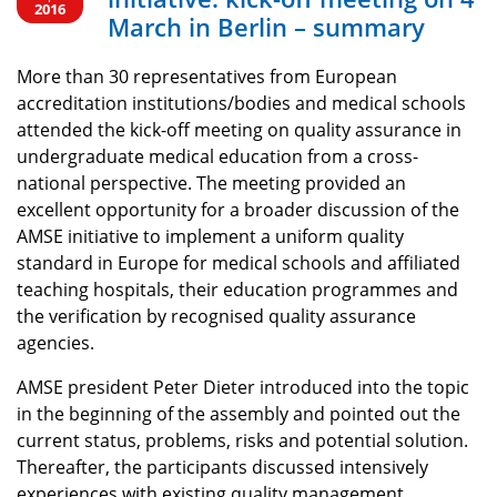
2016
March in Berlin – summary
More than 30 representatives from European
accreditation institutions/bodies and medical schools
attended the kick-off meeting on quality assurance in
undergraduate medical education from a cross-
national perspective. The meeting provided an
excellent opportunity for a broader discussion of the
AMSE initiative to implement a uniform quality
standard in Europe for medical schools and affiliated
teaching hospitals, their education programmes and
the verification by recognised quality assurance
agencies.
AMSE president Peter Dieter introduced into the topic
in the beginning of the assembly and pointed out the
current status, problems, risks and potential solution.
Thereafter, the participants discussed intensively
experiences with existing quality management