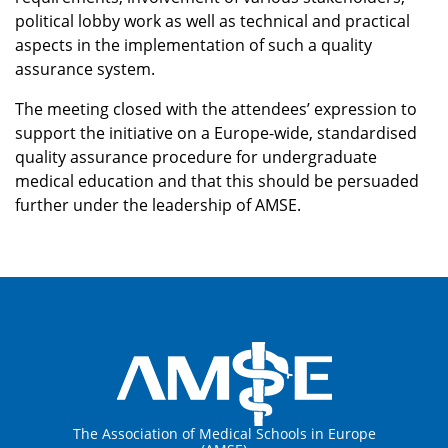
political lobby work as well as technical and practical
aspects in the implementation of such a quality
assurance system.
The meeting closed with the attendees’ expression to
support the initiative on a Europe-wide, standardised
quality assurance procedure for undergraduate
medical education and that this should be persuaded
further under the leadership of AMSE.
The Association of Medical Schools in Europe