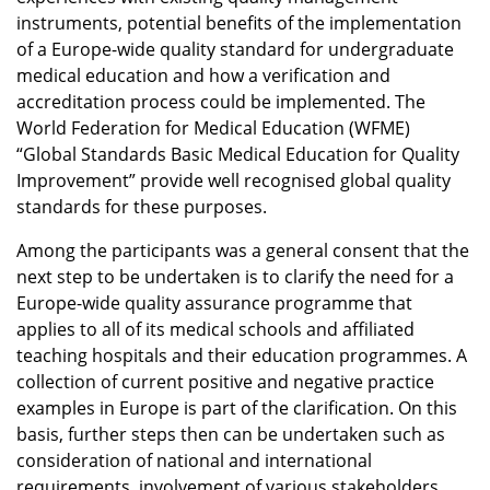
instruments, potential benefits of the implementation
of a Europe-wide quality standard for undergraduate
medical education and how a verification and
accreditation process could be implemented. The
World Federation for Medical Education (WFME)
“Global Standards Basic Medical Education for Quality
Improvement” provide well recognised global quality
standards for these purposes.
Among the participants was a general consent that the
next step to be undertaken is to clarify the need for a
Europe-wide quality assurance programme that
applies to all of its medical schools and affiliated
teaching hospitals and their education programmes. A
collection of current positive and negative practice
examples in Europe is part of the clarification. On this
basis, further steps then can be undertaken such as
consideration of national and international
requirements, involvement of various stakeholders,