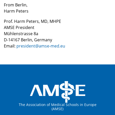
From Berlin,
Harm Peters
Prof. Harm Peters, MD, MHPE
AMSE President
Mühlenstrasse 8a
D-14167 Berlin, Germany
Email:
president@amse-med.eu
The Association of Medical Schools in Europe
(AMSE)