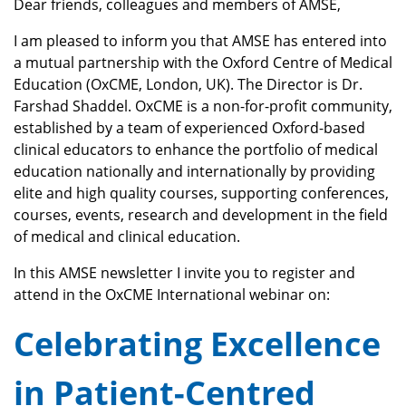
Dear friends, colleagues and members of AMSE,
I am pleased to inform you that AMSE has entered into
a mutual partnership with the Oxford Centre of Medical
Education (OxCME, London, UK). The Director is Dr.
Farshad Shaddel. OxCME is a non-for-profit community,
established by a team of experienced Oxford-based
clinical educators to enhance the portfolio of medical
education nationally and internationally by providing
elite and high quality courses, supporting conferences,
courses, events, research and development in the field
of medical and clinical education.
In this AMSE newsletter I invite you to register and
attend in the OxCME International webinar on:
Celebrating Excellence
in
Patient-Centred