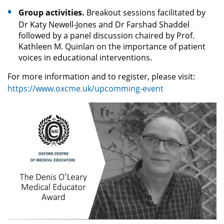
Group activities.
Breakout sessions facilitated by
Dr Katy Newell-Jones and Dr Farshad Shaddel
followed by a panel discussion chaired by Prof.
Kathleen M. Quinlan on the importance of patient
voices in educational interventions.
For more information and to register, please visit:
https://www.oxcme.uk/upcomming-event