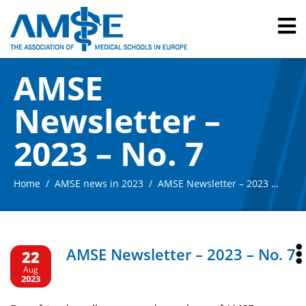
AMSE
Newsletter –
2023 – No. 7
Home
AMSE news in 2023
AMSE Newsletter – 2023 – No. 7
AMSE Newsletter – 2023 – No. 7
22
Aug
2023