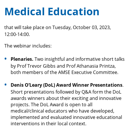
Medical Education
that will take place on Tuesday, October 03, 2023,
12:00-14:00.
The webinar includes:
Plenaries.
Two insightful and informative short talks
by Prof Trevor Gibbs and Prof Athanasia Printza,
both members of the AMSE Executive Committee.
Denis O’Leary (DoL) Award Winner Presentations
.
Short presentations followed by Q&A form the DoL
awards winners about their exciting and innovative
projects. The DoL Award is open to all
medical/clinical educators who have developed,
implemented and evaluated innovative educational
interventions in their local context.