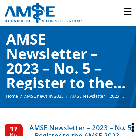
AMSE
Newsletter –
2023 – No. 5 –
Register to the
AMSE 2023
Home
AMSE news in 2023
AMSE Newsletter – 2023 – No. 5 – Register to the AMSE 2023 Conference 5-7 October in Iasi, Romania
Conference 5-7
October in Iasi,
AMSE Newsletter – 2023 – No. 5
17
– Register to the AMSE 2023
May