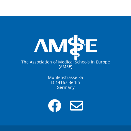
The Association of Medical Schools in Europe
(AMSE)
Mühlenstrasse 8a
D-14167 Berlin
Germany