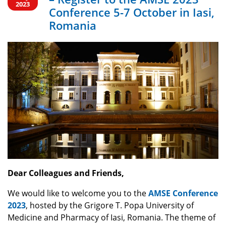
Romania
2023
Conference 5-7 October in Iasi,
Romania
Dear Colleagues and Friends,
We would like to welcome you to the
AMSE Conference
2023
, hosted by the Grigore T. Popa University of
Medicine and Pharmacy of Iasi, Romania. The theme of