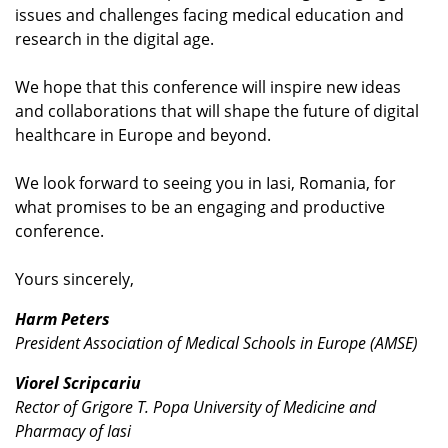
issues and challenges facing medical education and
research in the digital age.
We hope that this conference will inspire new ideas
and collaborations that will shape the future of digital
healthcare in Europe and beyond.
We look forward to seeing you in Iasi, Romania, for
what promises to be an engaging and productive
conference.
Yours sincerely,
Harm Peters
President Association of Medical Schools in Europe (AMSE)
Viorel Scripcariu
Rector of Grigore T. Popa University of Medicine and
Pharmacy of Iasi