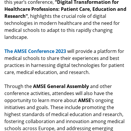
this year’s conference,
“Digital Transformation for
Healthcare Professions: Patient Care, Education and
Research”
, highlights the crucial role of digital
technologies in modern healthcare and the need for
medical schools to adapt to this rapidly changing
landscape.
The AMSE Conference 2023
will provide a platform for
medical schools to share their experiences and best
practices in harnessing digital technologies for patient
care, medical education, and research.
Through the
AMSE
General Assembly
and other
conference activities, attendees will also have the
opportunity to learn more about
AMSE
’s ongoing
initiatives and goals. These include promoting the
highest standards of medical education and research,
fostering collaboration and innovation among medical
schools across Europe, and addressing emerging