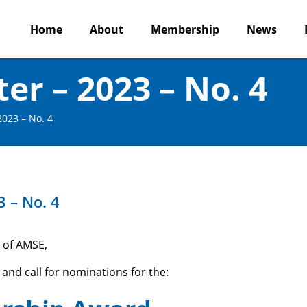
Home
About
Membership
News
r – 2023 – No. 4
023 – No. 4
 – No. 4
 of AMSE,
 and call for nominations for the: