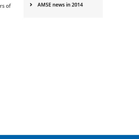
AMSE news in 2014
rs of