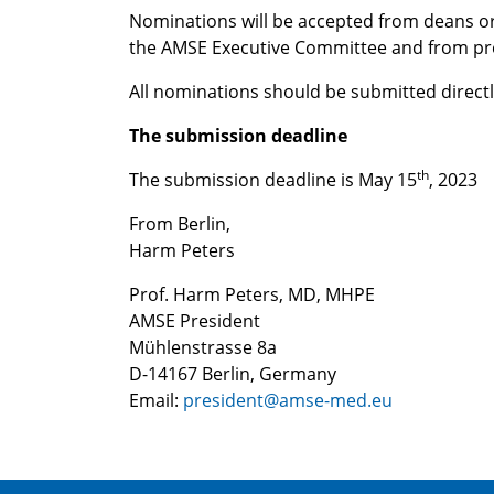
Nominations will be accepted from deans 
the AMSE Executive Committee and from pr
All nominations should be submitted directl
The submission deadline
th
The submission deadline is May 15
, 2023
From Berlin,
Harm Peters
Prof. Harm Peters, MD, MHPE
AMSE President
Mühlenstrasse 8a
D-14167 Berlin, Germany
Email:
president@amse-med.eu