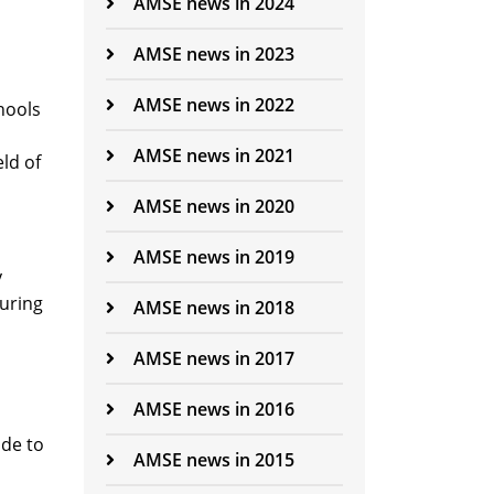
AMSE news in 2024
AMSE news in 2023
AMSE news in 2022
hools
AMSE news in 2021
ld of
AMSE news in 2020
AMSE news in 2019
y
during
AMSE news in 2018
AMSE news in 2017
AMSE news in 2016
ade to
AMSE news in 2015