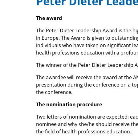
Peter Dieter Lead
The award
The Peter Dieter Leadership Award is the h
in Europe. The Award is given to outstandin
individuals who have taken on significant le
health professions education with a profou
The winner of the Peter Dieter Leadership 
The awardee will receive the award at the AM
presentation during the conference on a to
the conference.
The nomination procedure
Two letters of nomination are expected; each
nominee and why she/he should receive the 
the field of health professions education.