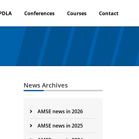
PDLA
Conferences
Courses
Contact
News Archives
AMSE news in 2026
AMSE news in 2025