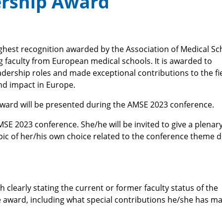
ership Award
ighest recognition awarded by the Association of Medical Sc
g faculty from European medical schools. It is awarded to
adership roles and made exceptional contributions to the fie
nd impact in Europe.
Award will be presented during the AMSE 2023 conference.
SE 2023 conference. She/he will be invited to give a plenar
pic of her/his own choice related to the conference theme 
 clearly stating the current or former faculty status of the
award, including what special contributions he/she has m