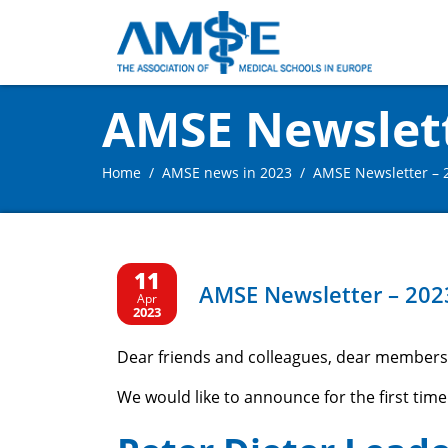
AMSE Newslette
Home
AMSE news in 2023
AMSE Newsletter – 2
11
AMSE Newsletter – 2023
Apr
2023
Dear friends and colleagues, dear members
We would like to announce for the first time