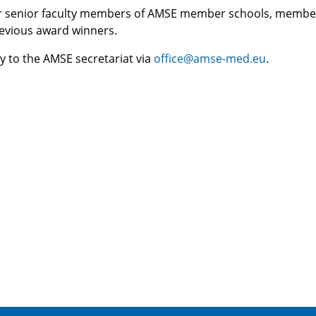
or senior faculty members of AMSE member schools, membe
evious award winners.
y to the AMSE secretariat via
office@amse-med.eu
.