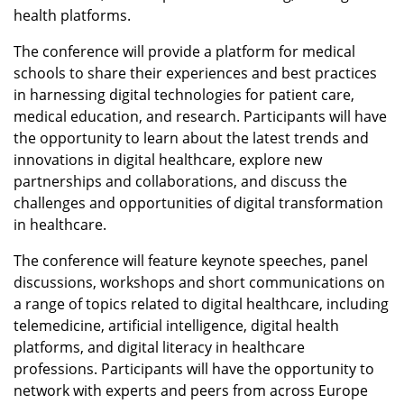
health platforms.
The conference will provide a platform for medical
schools to share their experiences and best practices
in harnessing digital technologies for patient care,
medical education, and research. Participants will have
the opportunity to learn about the latest trends and
innovations in digital healthcare, explore new
partnerships and collaborations, and discuss the
challenges and opportunities of digital transformation
in healthcare.
The conference will feature keynote speeches, panel
discussions, workshops and short communications on
a range of topics related to digital healthcare, including
telemedicine, artificial intelligence, digital health
platforms, and digital literacy in healthcare
professions. Participants will have the opportunity to
network with experts and peers from across Europe