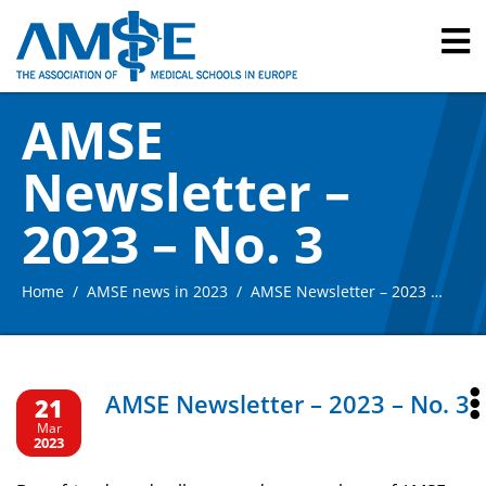
AMSE
Newsletter –
2023 – No. 3
Home
AMSE news in 2023
AMSE Newsletter – 2023 – No. 3
AMSE Newsletter – 2023 – No. 3
21
Mar
2023