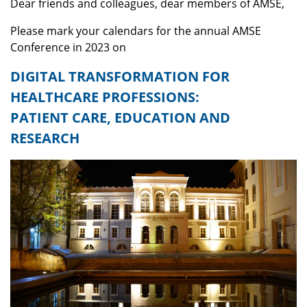
Dear friends and colleagues, dear members of AMSE,
Please mark your calendars for the annual AMSE
Conference in 2023 on
DIGITAL TRANSFORMATION FOR
HEALTHCARE PROFESSIONS:
PATIENT CARE, EDUCATION AND
RESEARCH