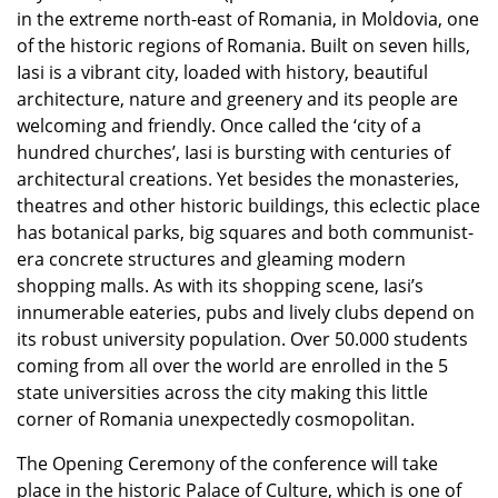
in the extreme north-east of Romania, in Moldovia, one
of the historic regions of Romania. Built on seven hills,
Iasi is a vibrant city, loaded with history, beautiful
architecture, nature and greenery and its people are
welcoming and friendly. Once called the ‘city of a
hundred churches’, Iasi is bursting with centuries of
architectural creations. Yet besides the monasteries,
theatres and other historic buildings, this eclectic place
has botanical parks, big squares and both communist-
era concrete structures and gleaming modern
shopping malls. As with its shopping scene, Iasi’s
innumerable eateries, pubs and lively clubs depend on
its robust university population. Over 50.000 students
coming from all over the world are enrolled in the 5
state universities across the city making this little
corner of Romania unexpectedly cosmopolitan.
The Opening Ceremony of the conference will take
place in the historic Palace of Culture, which is one of