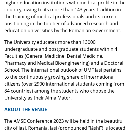
higher education institutions with medical profile in the
country, owing to its more than 143 years tradition in
the training of medical professionals and its current
positioning in the top tier of advanced research and
education universities by the Romanian Government.
The University educates more than 13000
undergraduate and postgraduate students within 4
Faculties (General Medicine, Dental Medicine,
Pharmacy and Medical Bioengineering) and a Doctoral
School. The international outlook of UMF Iasi pertains
to the continuously growing share of international
citizens (over 2900 international students coming from
84 countries) among the students who choose the
University as their Alma Mater.
ABOUT THE VENUE
The AMSE Conference 2023 will be held in the beautiful
city of Iasi, Romania. Iasi (pronounced “Iàshi”) is located