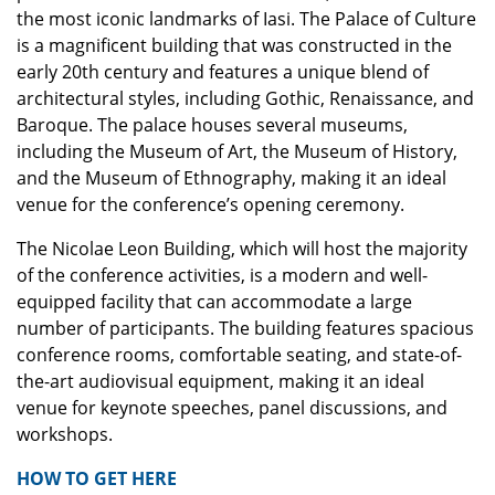
the most iconic landmarks of Iasi. The Palace of Culture
is a magnificent building that was constructed in the
early 20th century and features a unique blend of
architectural styles, including Gothic, Renaissance, and
Baroque. The palace houses several museums,
including the Museum of Art, the Museum of History,
and the Museum of Ethnography, making it an ideal
venue for the conference’s opening ceremony.
The Nicolae Leon Building, which will host the majority
of the conference activities, is a modern and well-
equipped facility that can accommodate a large
number of participants. The building features spacious
conference rooms, comfortable seating, and state-of-
the-art audiovisual equipment, making it an ideal
venue for keynote speeches, panel discussions, and
workshops.
HOW TO GET HERE