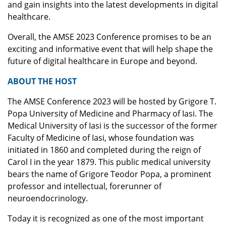
and gain insights into the latest developments in digital
healthcare.
Overall, the AMSE 2023 Conference promises to be an
exciting and informative event that will help shape the
future of digital healthcare in Europe and beyond.
ABOUT THE HOST
The AMSE Conference 2023 will be hosted by Grigore T.
Popa University of Medicine and Pharmacy of Iasi. The
Medical University of Iasi is the successor of the former
Faculty of Medicine of Iasi, whose foundation was
initiated in 1860 and completed during the reign of
Carol I in the year 1879. This public medical university
bears the name of Grigore Teodor Popa, a prominent
professor and intellectual, forerunner of
neuroendocrinology.
Today it is recognized as one of the most important