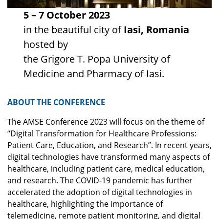
5 – 7 October 2023
in the beautiful city of
Iasi, Romania
hosted by
the Grigore T. Popa University of
Medicine and Pharmacy of Iasi.
ABOUT THE CONFERENCE
The AMSE Conference 2023 will focus on the theme of
“Digital Transformation for Healthcare Professions:
Patient Care, Education, and Research”. In recent years,
digital technologies have transformed many aspects of
healthcare, including patient care, medical education,
and research. The COVID-19 pandemic has further
accelerated the adoption of digital technologies in
healthcare, highlighting the importance of
telemedicine, remote patient monitoring, and digital