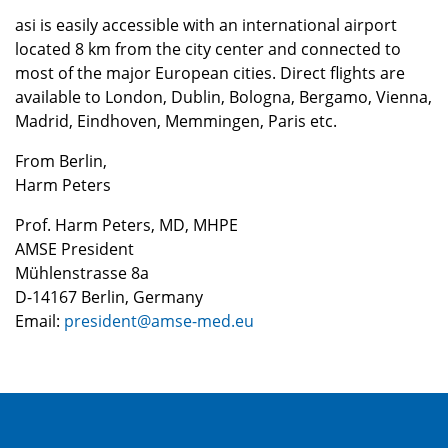
asi is easily accessible with an international airport
located 8 km from the city center and connected to
most of the major European cities. Direct flights are
available to London, Dublin, Bologna, Bergamo, Vienna,
Madrid, Eindhoven, Memmingen, Paris etc.
From Berlin,
Harm Peters
Prof. Harm Peters, MD, MHPE
AMSE President
Mühlenstrasse 8a
D-14167 Berlin, Germany
Email:
president@amse-med.eu