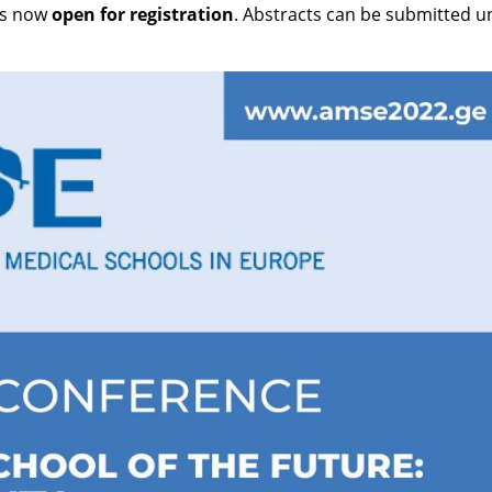
is now
open for registration
. Abstracts can be submitted un