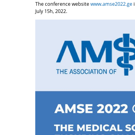
The conference website
www.amse2022.ge
July 15h, 2022.