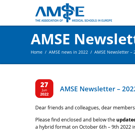
AMSE Newslette
Home
AMSE news in 2022
AMSE Newsletter – 2
27
AMSE Newsletter – 2022
Jun
2022
Dear friends and colleagues, dear members
Please find enclosed and below the
update
a hybrid format on October 6th – 9th 2022 in