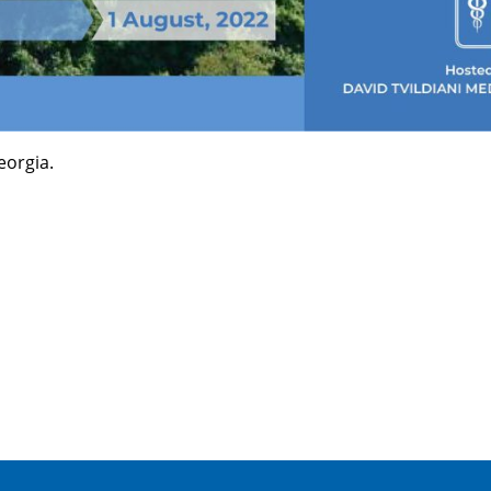
eorgia.