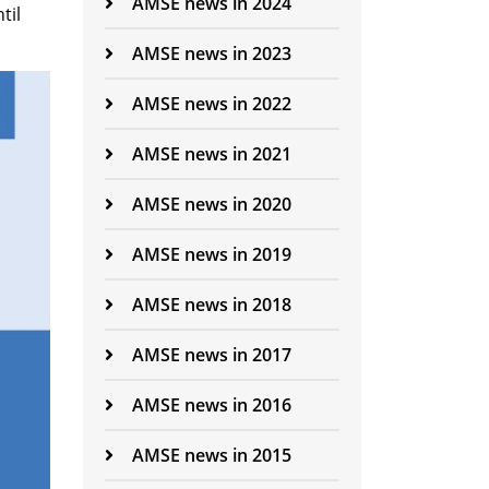
AMSE news in 2024
til
AMSE news in 2023
AMSE news in 2022
AMSE news in 2021
AMSE news in 2020
AMSE news in 2019
AMSE news in 2018
AMSE news in 2017
AMSE news in 2016
AMSE news in 2015