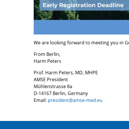
We are looking forward to meeting you in G
From Berlin,
Harm Peters
Prof. Harm Peters, MD, MHPE
AMSE President
Mühlenstrasse 8a
D-14167 Berlin, Germany
Email:
president@amse-med.eu