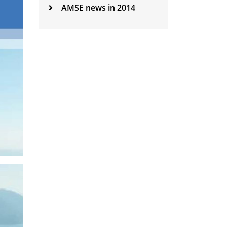
AMSE news in 2014