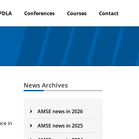
PDLA
Conferences
Courses
Contact
News Archives
AMSE news in 2026
ace in
AMSE news in 2025