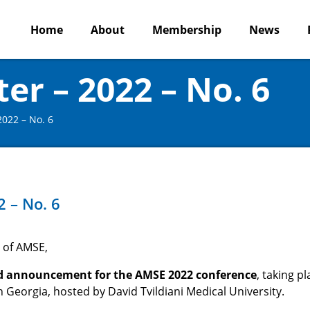
Home
About
Membership
News
r – 2022 – No. 6
022 – No. 6
 – No. 6
 of AMSE,
d announcement
for the AMSE 2022 conference
, taking pl
 Georgia, hosted by David Tvildiani Medical University.