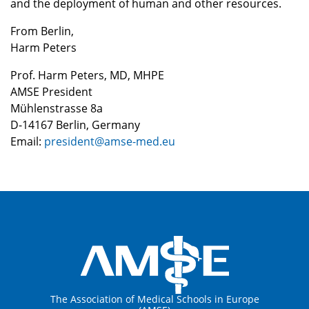
and the deployment of human and other resources.
From Berlin,
Harm Peters
Prof. Harm Peters, MD, MHPE
AMSE President
Mühlenstrasse 8a
D-14167 Berlin, Germany
Email:
president@amse-med.eu
The Association of Medical Schools in Europe