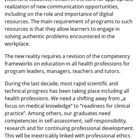
realization of new communication opportunities,
including on the role and importance of digital
resources. The main requirement of programs to such
resources is that they allow learners to engage in
solving authentic problems encountered in the
workplace.
The new reality requires a revision of the competency
frameworks on education in all health professions for
program leaders, managers, teachers and tutors.
During the last decade, most rapid scientific and
technical progress has been taking place including all
health professions. We need a shifting away from „a
focus on medical knowledge“ to “readiness for clinical
practice”. Among others, our graduates need
competencies in self-assessment, self-responsibility,
research and for continuing professional development.
This will be inextricably linked with professional ethics