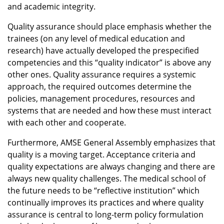
and academic integrity.
Quality assurance should place emphasis whether the
trainees (on any level of medical education and
research) have actually developed the prespecified
competencies and this “quality indicator” is above any
other ones. Quality assurance requires a systemic
approach, the required outcomes determine the
policies, management procedures, resources and
systems that are needed and how these must interact
with each other and cooperate.
Furthermore, AMSE General Assembly emphasizes that
quality is a moving target. Acceptance criteria and
quality expectations are always changing and there are
always new quality challenges. The medical school of
the future needs to be “reflective institution” which
continually improves its practices and where quality
assurance is central to long-term policy formulation