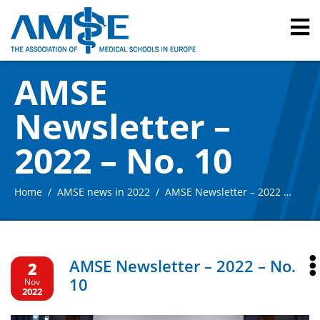
AMSE
Newsletter –
2022 – No. 10
Home
AMSE news in 2022
AMSE Newsletter – 2022 – No. 10
AMSE Newsletter – 2022 – No.
2
10
Nov
2022