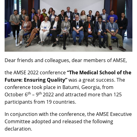
Dear friends and colleagues, dear members of AMSE,
the AMSE 2022 conference
“The Medical School of the
Future: Ensuring Quality”
was a great success. The
conference took place in Batumi, Georgia, from
th
th
October 6
– 9
2022 and attracted more than 125
participants from 19 countries.
In conjunction with the conference, the AMSE Executive
Committee adopted and released the following
declaration.