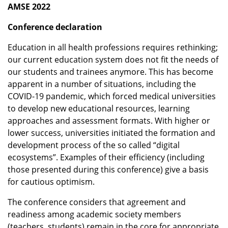
AMSE 2022
Conference declaration
Education in all health professions requires rethinking;
our current education system does not fit the needs of
our students and trainees anymore. This has become
apparent in a number of situations, including the
COVID-19 pandemic, which forced medical universities
to develop new educational resources, learning
approaches and assessment formats. With higher or
lower success, universities initiated the formation and
development process of the so called “digital
ecosystems”. Examples of their efficiency (including
those presented during this conference) give a basis
for cautious optimism.
The conference considers that agreement and
readiness among academic society members
(teachers, students) remain in the core for appropriate