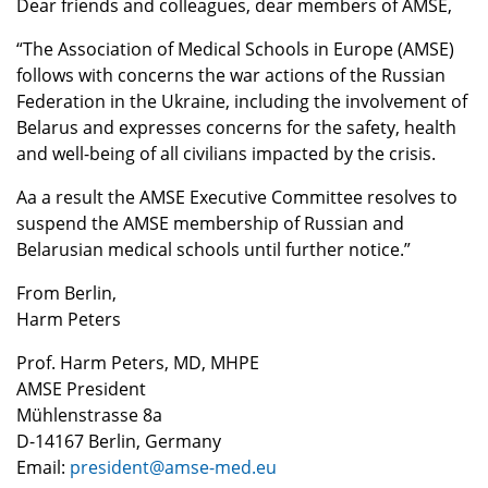
Dear friends and colleagues, dear members of AMSE,
“The Association of Medical Schools in Europe (AMSE)
follows with concerns the war actions of the Russian
Federation in the Ukraine, including the involvement of
Belarus and expresses concerns for the safety, health
and well-being of all civilians impacted by the crisis.
Aa a result the AMSE Executive Committee resolves to
suspend the AMSE membership of Russian and
Belarusian medical schools until further notice.”
From Berlin,
Harm Peters
Prof. Harm Peters, MD, MHPE
AMSE President
Mühlenstrasse 8a
D-14167 Berlin, Germany
Email:
president@amse-med.eu