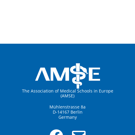
The Association of Medical Schools in Europe
(AMSE)
Mühlenstrasse 8a
D-14167 Berlin
Germany