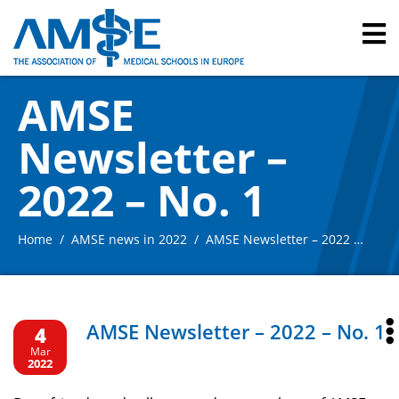
AMSE
Newsletter –
2022 – No. 1
Home
AMSE news in 2022
AMSE Newsletter – 2022 – No. 1
AMSE Newsletter – 2022 – No. 1
4
Mar
2022