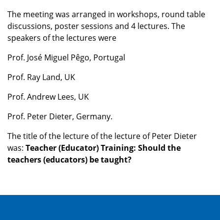
The meeting was arranged in workshops, round table
discussions, poster sessions and 4 lectures. The
speakers of the lectures were
Prof. José Miguel Pêgo, Portugal
Prof. Ray Land, UK
Prof. Andrew Lees, UK
Prof. Peter Dieter, Germany.
The title of the lecture of the lecture of Peter Dieter
was:
Teacher (Educator) Training: Should the
teachers (educators) be taught?