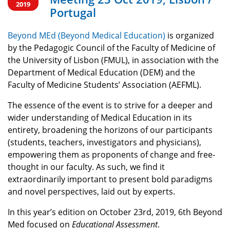
2019
Portugal
Beyond MEd (Beyond Medical Education)
is organized
by the Pedagogic Council of the Faculty of Medicine of
the University of Lisbon (FMUL), in association with the
Department of Medical Education (DEM) and the
Faculty of Medicine Students’ Association (AEFML).
The essence of the event is to strive for a deeper and
wider understanding of Medical Education in its
entirety, broadening the horizons of our participants
(students, teachers, investigators and physicians),
empowering them as proponents of change and free-
thought in our faculty. As such, we find it
extraordinarily important to present bold paradigms
and novel perspectives, laid out by experts.
In this year’s edition on October 23rd, 2019, 6th Beyond
Med focused on
Educational Assessment
.