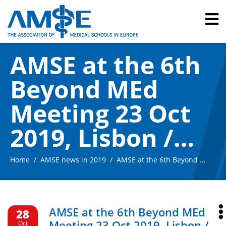
AMSE at the 6th
Beyond MEd
Meeting 23 Oct
2019, Lisbon /
Portugal
Home
AMSE news in 2019
AMSE at the 6th Beyond MEd Meeting 23 Oct 2019, Lisbon / Portugal
AMSE at the 6th Beyond MEd
28
Meeting 23 Oct 2019, Lisbon /
Oct