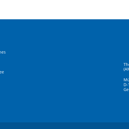
hes
Th
(A
ee
Mü
D-
Ge