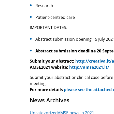
Research
Patient-centred care
IMPORTANT DATES:
Abstract submission ope
Abstract submission deadline 20 Sept
Submit your abstract:
http://creativa.lt
AMSE2021 website:
http://amse2021.lt/
Submit your abstract or clinical case before
meeting!
For more details
please see the attached
News Archives
Uncategorized
AMSE news in 2021