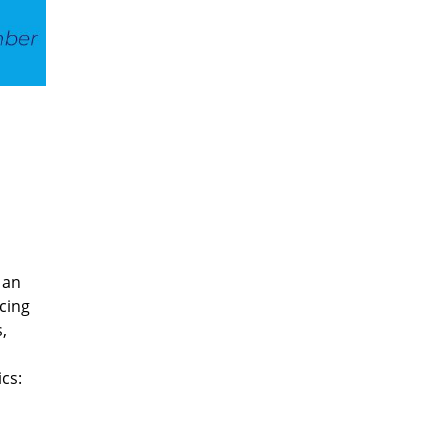
 an
cing
,
cs: