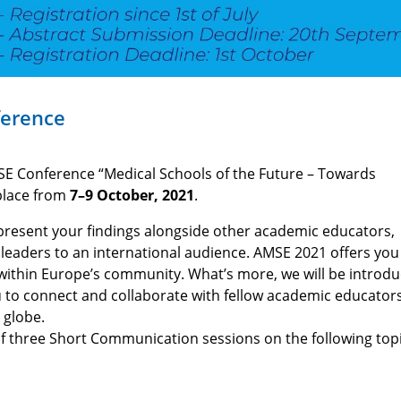
ference
SE Conference “Medical Schools of the Future – Towards
place from
7–9 October, 2021
.
o present your findings alongside other academic educators,
n leaders to an international audience. AMSE 2021 offers you
e within Europe’s community. What’s more, we will be introdu
 to connect and collaborate with fellow academic educators
 globe.
of three Short Communication sessions on the following topi