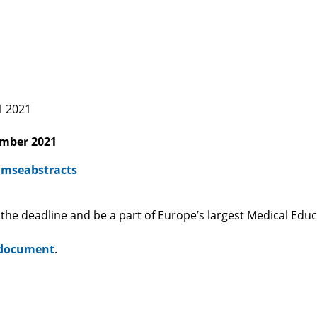
ning 15 July 2021 2021
ember 2021
/amseabstracts
 the deadline and be a part of Europe’s largest Medical Edu
 document
.