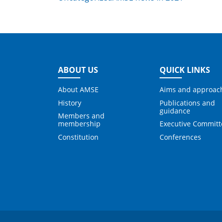
ABOUT US
QUICK LINKS
About AMSE
Aims and approac
History
Publications and
guidance
Members and
membership
Executive Committ
Constitution
Conferences