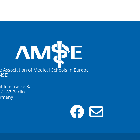
e Association of Medical Schools in Europe
MSE)
hlenstrasse 8a
14167 Berlin
rmany