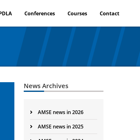
PDLA
Conferences
Courses
Contact
News Archives
AMSE news in 2026
AMSE news in 2025