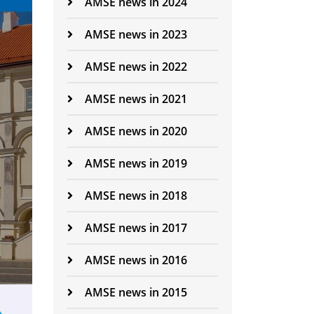
AMSE news in 2024
AMSE news in 2023
AMSE news in 2022
AMSE news in 2021
AMSE news in 2020
AMSE news in 2019
AMSE news in 2018
AMSE news in 2017
AMSE news in 2016
AMSE news in 2015