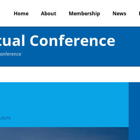
Home
About
Membership
News
tual Conference
Conference