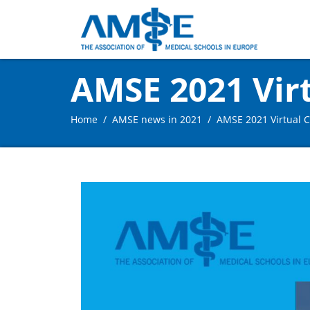
AMSE 2021 Vir
Home
AMSE news in 2021
AMSE 2021 Virtual 