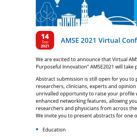
14
AMSE 2021 Virtual Con
Sep
2021
We are excited to announce that Virtual AM
Purposeful Innovation” AMSE2021 will take 
Abstract submission is still open for you t
researchers, clinicians, experts and opinio
unrivalled opportunity to raise your profil
enhanced networking features, allowing you
researchers and physicians from across the
We invite you to present abstracts for one 
Education