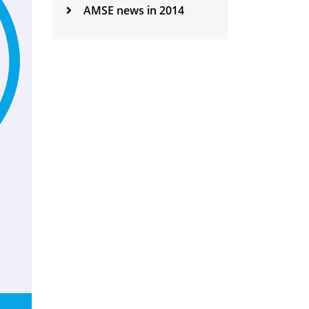
AMSE news in 2014